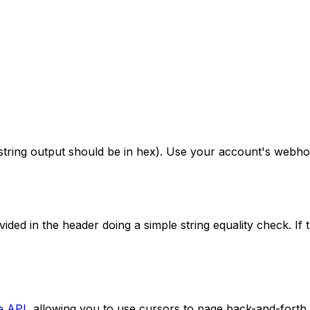
ing output should be in hex). Use your account's webhook 
ed in the header doing a simple string equality check. If t
e API
, allowing you to use cursors to page back-and-forth