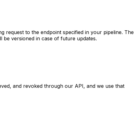
 request to the endpoint specified in your pipeline. The
 be versioned in case of future updates.
eved, and revoked through our API, and we use that