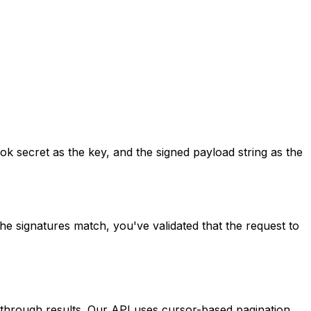
secret as the key, and the signed payload string as the
he signatures match, you've validated that the request to
 through results. Our API uses cursor-based pagination