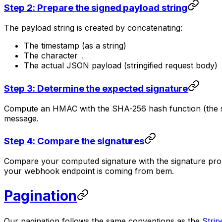
Step 2: Prepare the signed payload string
The payload string is created by concatenating:
The timestamp (as a string)
The character
.
The actual JSON payload (stringified request body)
Step 3: Determine the expected signature
Compute an HMAC with the SHA-256 hash function (the str
message.
Step 4: Compare the signatures
Compare your computed signature with the signature provid
your webhook endpoint is coming from bem.
Pagination
Our pagination follows the same conventions as the
Strip