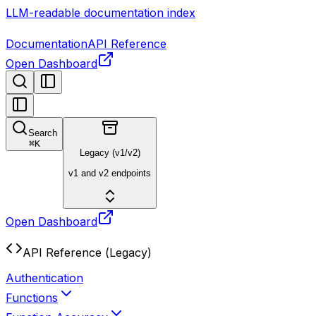
LLM-readable documentation index
Documentation
API Reference
Open Dashboard
Search
⌘
K
Legacy (v1/v2)
v1 and v2 endpoints
Open Dashboard
API Reference (Legacy)
Authentication
Functions