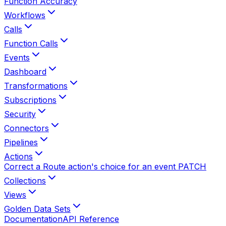
Function Accuracy
Workflows
Calls
Function Calls
Events
Dashboard
Transformations
Subscriptions
Security
Connectors
Pipelines
Actions
Correct a Route action's choice for an event
PATCH
Collections
Views
Golden Data Sets
Documentation
API Reference