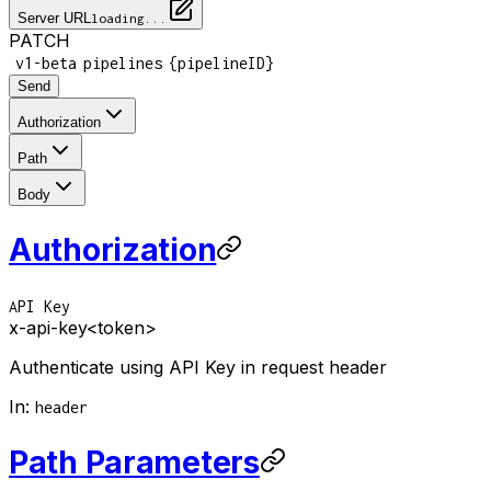
Server URL
loading...
PATCH
/
/
/
v1-beta
pipelines
{pipelineID}
Send
Authorization
Path
Body
Authorization
API Key
x-api-key
<token>
Authenticate using API Key in request header
In
:
header
Path Parameters