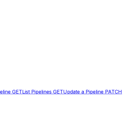
eline
GET
List Pipelines
GET
Update a Pipeline
PATCH