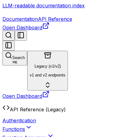
LLM-readable documentation index
Documentation
API Reference
Open Dashboard
Search
⌘
K
Legacy (v1/v2)
v1 and v2 endpoints
Open Dashboard
API Reference (Legacy)
Authentication
Functions