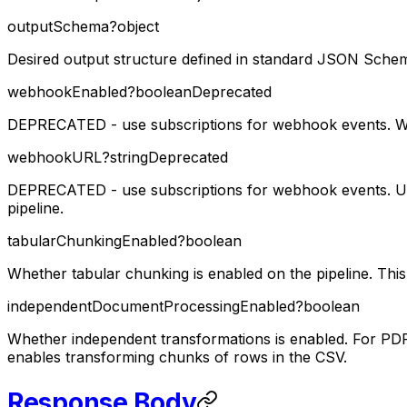
outputSchema
?
object
Desired output structure defined in standard JSON Sche
webhookEnabled
?
boolean
Deprecated
DEPRECATED - use subscriptions for webhook events. Wh
webhookURL
?
string
Deprecated
DEPRECATED - use subscriptions for webhook events. URL
pipeline.
tabularChunkingEnabled
?
boolean
Whether tabular chunking is enabled on the pipeline. This
independentDocumentProcessingEnabled
?
boolean
Whether independent transformations is enabled. For PDFs 
enables transforming chunks of rows in the CSV.
Response Body