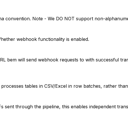
ma convention. Note - We DO NOT support non-alphanumeri
ether webhook functionality is enabled.
 bem will send webhook requests to with successful tran
 processes tables in CSV/Excel in row batches, rather than
sent through the pipeline, this enables independent transf