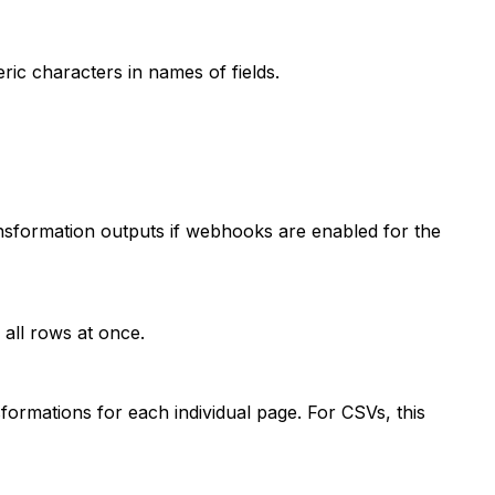
c characters in names of fields.
sformation outputs if webhooks are enabled for the
 all rows at once.
ormations for each individual page. For CSVs, this