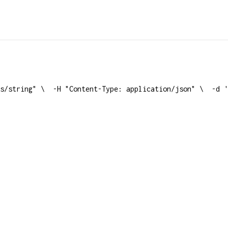
s/string" \
  -H "Content-Type: application/json" \
  -d '