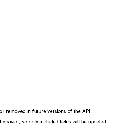
r removed in future versions of the API.
ehavior, so only included fields will be updated.