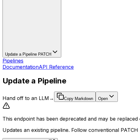
Update a Pipeline
PATCH
Pipelines
Documentation
API Reference
Update a Pipeline
Hand off to an LLM
→
Copy Markdown
Open
This endpoint has been deprecated and may be replaced o
Updates an existing pipeline. Follow conventional PATCH b