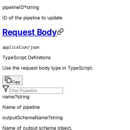
pipelineID
*
string
ID of the pipeline to update
Request Body
application/json
TypeScript Definitions
Use the request body type in TypeScript.
Copy
name
?
string
Name of pipeline
outputSchemaName
?
string
Name of output schema object.