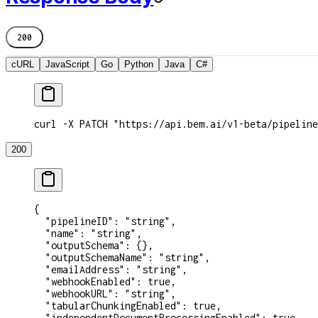
200
cURL
JavaScript
Go
Python
Java
C#
curl -X PATCH "https://api.bem.ai/v1-beta/pipeline
200
{
  "pipelineID"
: 
"string"
,
  "name"
: 
"string"
,
  "outputSchema"
: {},
  "outputSchemaName"
: 
"string"
,
  "emailAddress"
: 
"string"
,
  "webhookEnabled"
: 
true
,
  "webhookURL"
: 
"string"
,
  "tabularChunkingEnabled"
: 
true
,
  "independentDocumentProcessingEnabled"
: 
true