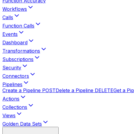
Function Accuracy
Workflows
Calls
Function Calls
Events
Dashboard
Transformations
Subscriptions
Security
Connectors
Pipelines
Create a Pipeline
POST
Delete a Pipeline
DELETE
Get a Pip
Actions
Collections
Views
Golden Data Sets