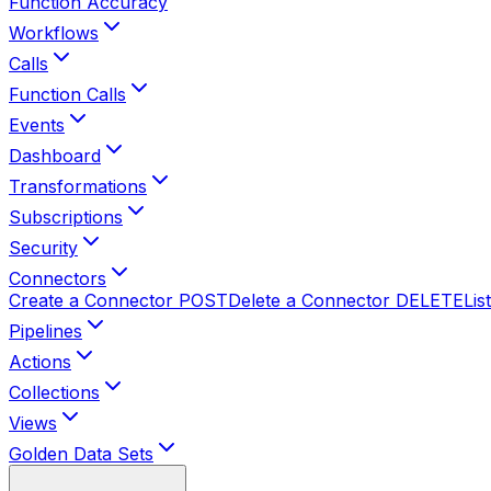
Function Accuracy
Workflows
Calls
Function Calls
Events
Dashboard
Transformations
Subscriptions
Security
Connectors
Create a Connector
POST
Delete a Connector
DELETE
Lis
Pipelines
Actions
Collections
Views
Golden Data Sets