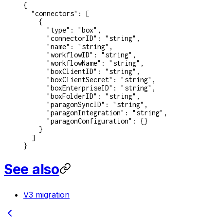
{
  "connectors"
: [
    {
      "type"
: 
"box"
,
      "connectorID"
: 
"string"
,
      "name"
: 
"string"
,
      "workflowID"
: 
"string"
,
      "workflowName"
: 
"string"
,
      "boxClientID"
: 
"string"
,
      "boxClientSecret"
: 
"string"
,
      "boxEnterpriseID"
: 
"string"
,
      "boxFolderID"
: 
"string"
,
      "paragonSyncID"
: 
"string"
,
      "paragonIntegration"
: 
"string"
,
      "paragonConfiguration"
: {}
    }
  ]
}
See also
V3 migration