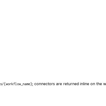
; connectors are returned inline on the 
s/{workflow_name}