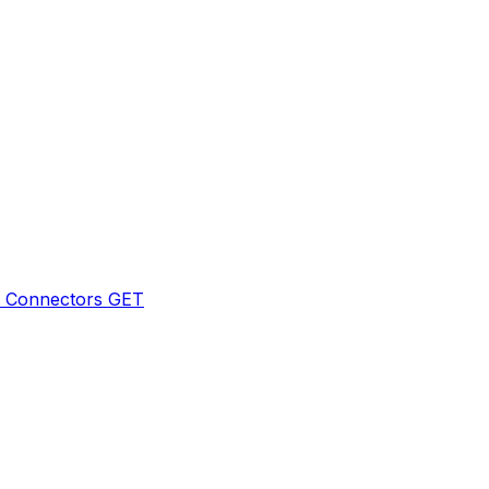
t Connectors
GET