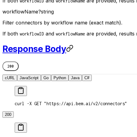
If both
and
are provided, results
workflowID
workflowName
workflowName
?
string
Filter connectors by workflow name (exact match).
If both
and
are provided, results
workflowID
workflowName
Response Body
200
cURL
JavaScript
Go
Python
Java
C#
curl -X GET "https://api.bem.ai/v2/connectors"
200