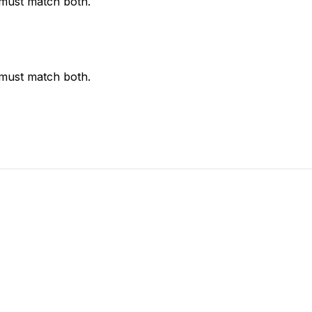
 must match both.
 must match both.