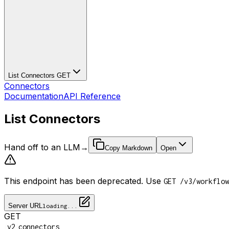
List Connectors
GET
Connectors
Documentation
API Reference
List Connectors
Hand off to an LLM
→
Copy Markdown
Open
This endpoint has been deprecated. Use
GET /v3/workflow
Server URL
loading...
GET
/
/
v2
connectors