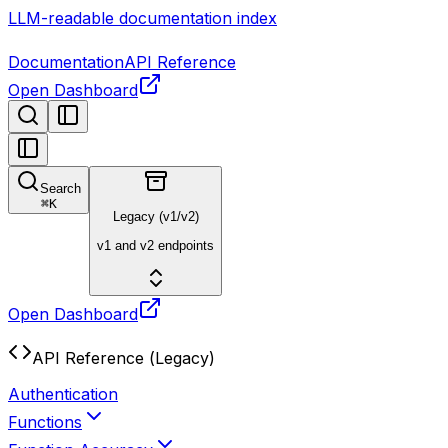
LLM-readable documentation index
Documentation
API Reference
Open Dashboard
Search
⌘
K
Legacy (v1/v2)
v1 and v2 endpoints
Open Dashboard
API Reference (Legacy)
Authentication
Functions