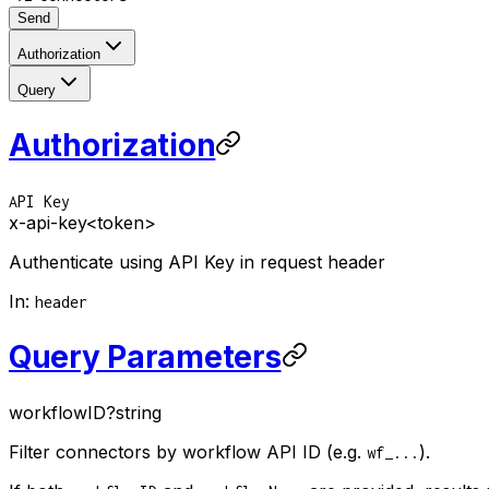
Send
Authorization
Query
Authorization
API Key
x-api-key
<token>
Authenticate using API Key in request header
In
:
header
Query Parameters
workflowID
?
string
Filter connectors by workflow API ID (e.g.
).
wf_...