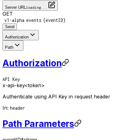
Server URL
loading...
GET
/
/
/
v1-alpha
events
{eventID}
Send
Authorization
Path
Authorization
API Key
x-api-key
<token>
Authenticate using API Key in request header
In
:
header
Path Parameters
eventID
*
string