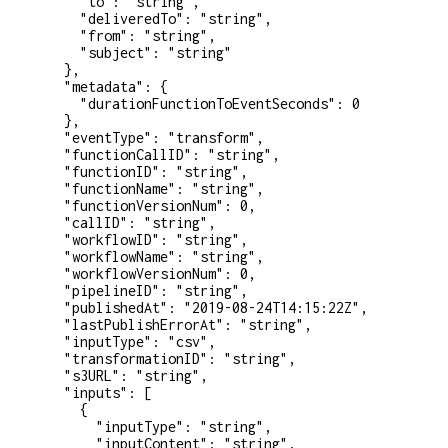
    "to"
: 
"string"
,
    "deliveredTo"
: 
"string"
,
    "from"
: 
"string"
,
    "subject"
: 
"string"
  },
  "metadata"
: {
    "durationFunctionToEventSeconds"
: 
0
  },
  "eventType"
: 
"transform"
,
  "functionCallID"
: 
"string"
,
  "functionID"
: 
"string"
,
  "functionName"
: 
"string"
,
  "functionVersionNum"
: 
0
,
  "callID"
: 
"string"
,
  "workflowID"
: 
"string"
,
  "workflowName"
: 
"string"
,
  "workflowVersionNum"
: 
0
,
  "pipelineID"
: 
"string"
,
  "publishedAt"
: 
"2019-08-24T14:15:22Z"
,
  "lastPublishErrorAt"
: 
"string"
,
  "inputType"
: 
"csv"
,
  "transformationID"
: 
"string"
,
  "s3URL"
: 
"string"
,
  "inputs"
: [
    {
      "inputType"
: 
"string"
,
      "inputContent"
: 
"string"
,