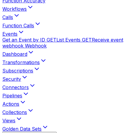
Function Accuracy
Workflows
Calls
Function Calls
Events
Get an Event by ID
GET
List Events
GET
Receive event
webhook
Webhook
Dashboard
Transformations
Subscriptions
Security
Connectors
Pipelines
Actions
Collections
Views
Golden Data Sets