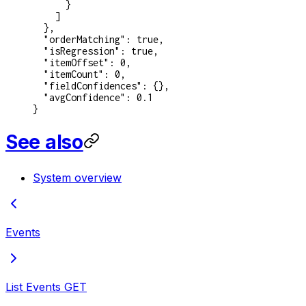
      }
    ]
  },
  "orderMatching"
: 
true
,
  "isRegression"
: 
true
,
  "itemOffset"
: 
0
,
  "itemCount"
: 
0
,
  "fieldConfidences"
: {},
  "avgConfidence"
: 
0.1
}
See also
System overview
Events
List Events
GET