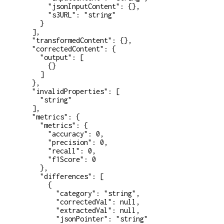
      "jsonInputContent"
: {},
      "s3URL"
: 
"string"
    }
  ],
  "transformedContent"
: {},
  "correctedContent"
: {
    "output"
: [
      {}
    ]
  },
  "invalidProperties"
: [
    "string"
  ],
  "metrics"
: {
    "metrics"
: {
      "accuracy"
: 
0
,
      "precision"
: 
0
,
      "recall"
: 
0
,
      "f1Score"
: 
0
    },
    "differences"
: [
      {
        "category"
: 
"string"
,
        "correctedVal"
: 
null
,
        "extractedVal"
: 
null
,
        "jsonPointer"
: 
"string"