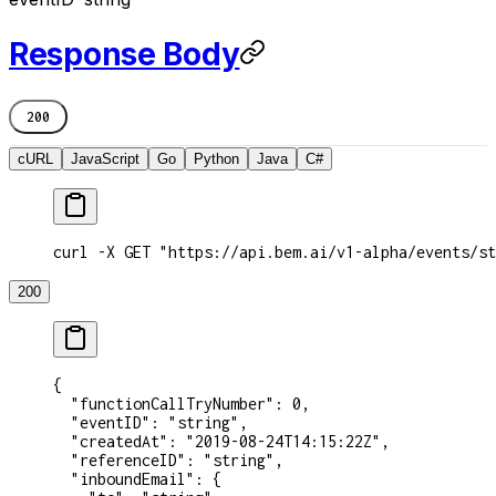
Response Body
200
cURL
JavaScript
Go
Python
Java
C#
curl -X GET "https://api.bem.ai/v1-alpha/events/st
200
{
  "functionCallTryNumber"
: 
0
,
  "eventID"
: 
"string"
,
  "createdAt"
: 
"2019-08-24T14:15:22Z"
,
  "referenceID"
: 
"string"
,
  "inboundEmail"
: {