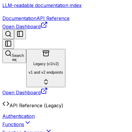
LLM-readable documentation index
Documentation
API Reference
Open Dashboard
Search
⌘
K
Legacy (v1/v2)
v1 and v2 endpoints
Open Dashboard
API Reference (Legacy)
Authentication
Functions