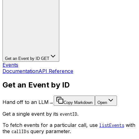
Get an Event by ID
GET
Events
Documentation
API Reference
Get an Event by ID
Hand off to an LLM
→
Copy Markdown
Open
Get a single event by its
.
eventID
To fetch events for a particular call, use
with
listEvents
the
query parameter.
callIDs