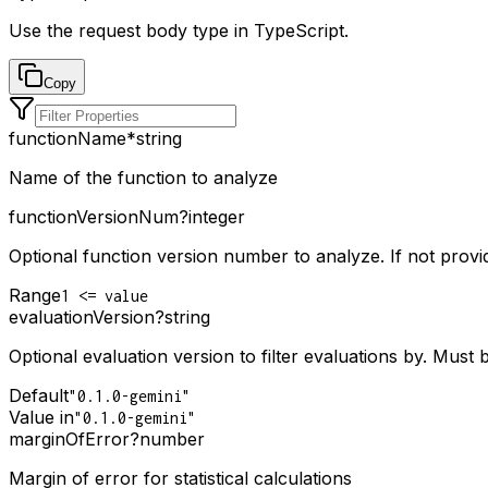
Use the request body type in TypeScript.
Copy
functionName
*
string
Name of the function to analyze
functionVersionNum
?
integer
Optional function version number to analyze. If not provid
Range
1 <= value
evaluationVersion
?
string
Optional evaluation version to filter evaluations by. Must 
Default
"0.1.0-gemini"
Value in
"0.1.0-gemini"
marginOfError
?
number
Margin of error for statistical calculations