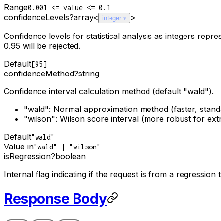
Range
0.001 <= value <= 0.1
confidenceLevels
?
array<
>
integer
Confidence levels for statistical analysis as integers re
0.95 will be rejected.
Default
[95]
confidenceMethod
?
string
Confidence interval calculation method (default "wald").
"wald": Normal approximation method (faster, stand
"wilson": Wilson score interval (more robust for ext
Default
"wald"
Value in
"wald" | "wilson"
isRegression
?
boolean
Internal flag indicating if the request is from a regression t
Response Body