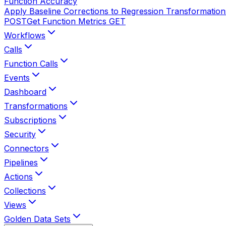
Function Accuracy
Apply Baseline Corrections to Regression Transformation
POST
Get Function Metrics
GET
Workflows
Calls
Function Calls
Events
Dashboard
Transformations
Subscriptions
Security
Connectors
Pipelines
Actions
Collections
Views
Golden Data Sets