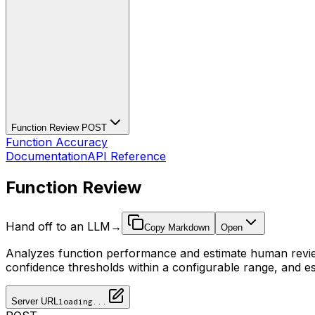
Function Review
POST
Function Accuracy
Documentation
API Reference
Function Review
Hand off to an LLM
→
Copy Markdown
Open
Analyzes function performance and estimate human review 
confidence thresholds within a configurable range, and es
Server URL
loading...