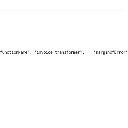
functionName": "invoice-transformer",
    "marginOfError"