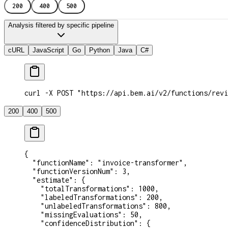
200
400
500
Analysis filtered by specific pipeline
cURL
JavaScript
Go
Python
Java
C#
curl -X POST "https://api.bem.ai/v2/functions/revi
200
400
500
{
  "functionName"
: 
"invoice-transformer"
,
  "functionVersionNum"
: 
3
,
  "estimate"
: {
    "totalTransformations"
: 
1000
,
    "labeledTransformations"
: 
200
,
    "unlabeledTransformations"
: 
800
,
    "missingEvaluations"
: 
50
,
    "confidenceDistribution"
: {