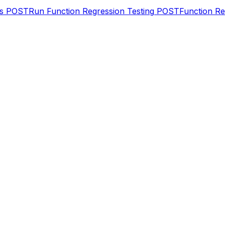
s
POST
Run Function Regression Testing
POST
Function R