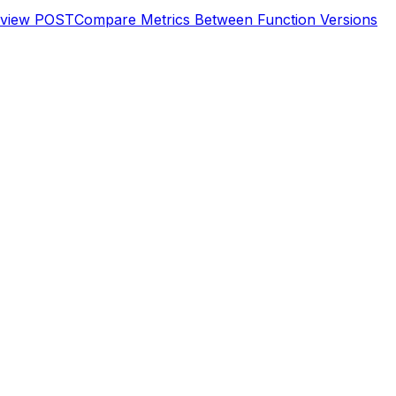
eview
POST
Compare Metrics Between Function Versions