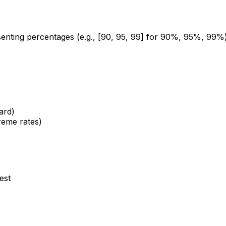
presenting percentages (e.g., [90, 95, 99] for 90%, 95%, 99
ard)
reme rates)
est