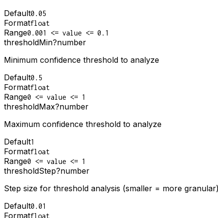
Default
0.05
Format
float
Range
0.001 <= value <= 0.1
thresholdMin
?
number
Minimum confidence threshold to analyze
Default
0.5
Format
float
Range
0 <= value <= 1
thresholdMax
?
number
Maximum confidence threshold to analyze
Default
1
Format
float
Range
0 <= value <= 1
thresholdStep
?
number
Step size for threshold analysis (smaller = more granular
Default
0.01
Format
float