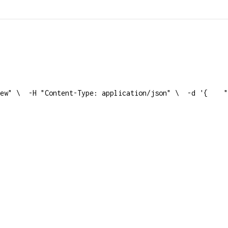
ew" \
  -H "Content-Type: application/json" \
  -d '{
    "