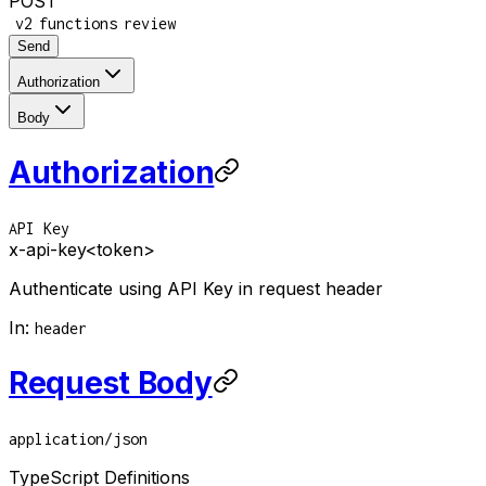
POST
/
/
/
v2
functions
review
Send
Authorization
Body
Authorization
API Key
x-api-key
<token>
Authenticate using API Key in request header
In
:
header
Request Body
application/json
TypeScript Definitions