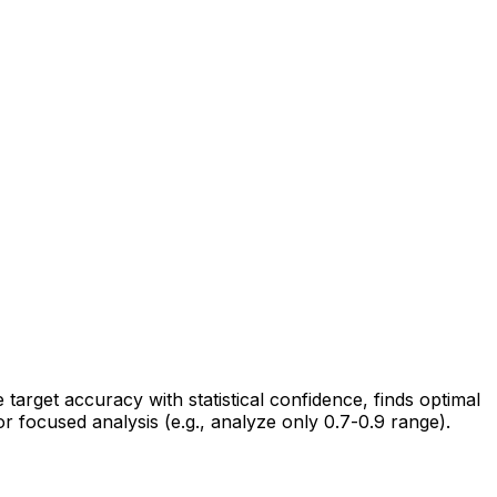
rget accuracy with statistical confidence, finds optimal
r focused analysis (e.g., analyze only 0.7-0.9 range).