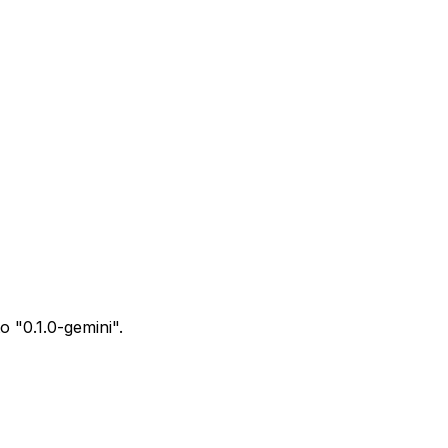
o "0.1.0-gemini".