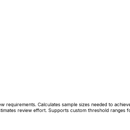
requirements. Calculates sample sizes needed to achieve ta
timates review effort. Supports custom threshold ranges fo