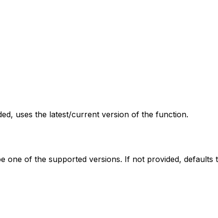
ed, uses the latest/current version of the function.
be one of the supported versions. If not provided, defaults t