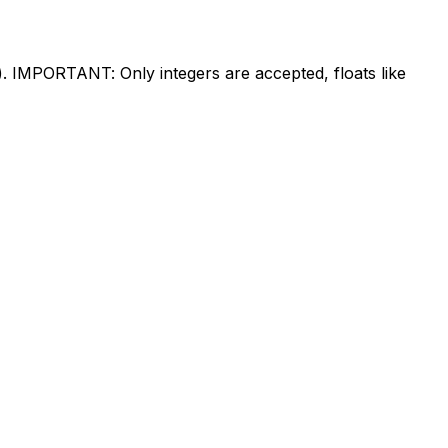
%). IMPORTANT: Only integers are accepted, floats like