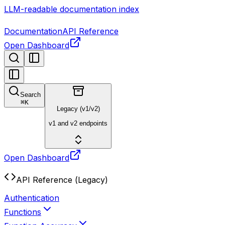
LLM-readable documentation index
Documentation
API Reference
Open Dashboard
Search
⌘
K
Legacy (v1/v2)
v1 and v2 endpoints
Open Dashboard
API Reference (Legacy)
Authentication
Functions