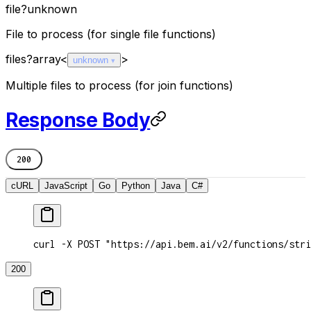
file
?
unknown
File to process (for single file functions)
files
?
array<
>
unknown
Multiple files to process (for join functions)
Response Body
200
cURL
JavaScript
Go
Python
Java
C#
curl -X POST "https://api.bem.ai/v2/functions/stri
200