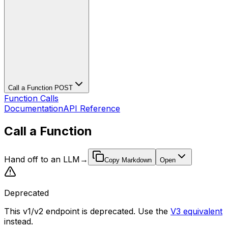
Call a Function
POST
Function Calls
Documentation
API Reference
Call a Function
Hand off to an LLM
→
Copy Markdown
Open
Deprecated
This v1/v2 endpoint is deprecated. Use the
V3 equivalent
instead.