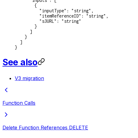
      "inputs"
: [
        {
          "inputType"
: 
"string"
,
          "itemReferenceID"
: 
"string"
,
          "s3URL"
: 
"string"
        }
      ]
    }
  ]
}
See also
V3 migration
Function Calls
Delete Function References
DELETE