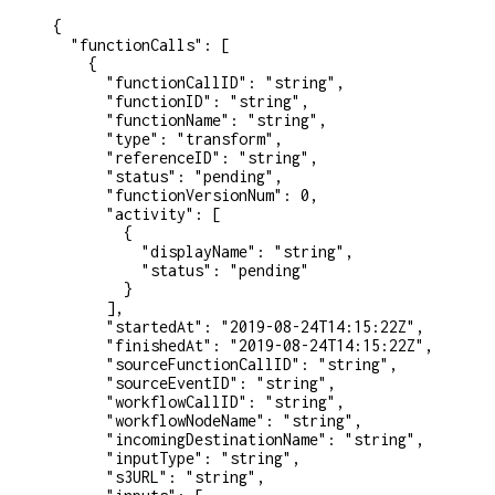
{
  "functionCalls"
: [
    {
      "functionCallID"
: 
"string"
,
      "functionID"
: 
"string"
,
      "functionName"
: 
"string"
,
      "type"
: 
"transform"
,
      "referenceID"
: 
"string"
,
      "status"
: 
"pending"
,
      "functionVersionNum"
: 
0
,
      "activity"
: [
        {
          "displayName"
: 
"string"
,
          "status"
: 
"pending"
        }
      ],
      "startedAt"
: 
"2019-08-24T14:15:22Z"
,
      "finishedAt"
: 
"2019-08-24T14:15:22Z"
,
      "sourceFunctionCallID"
: 
"string"
,
      "sourceEventID"
: 
"string"
,
      "workflowCallID"
: 
"string"
,
      "workflowNodeName"
: 
"string"
,
      "incomingDestinationName"
: 
"string"
,
      "inputType"
: 
"string"
,
      "s3URL"
: 
"string"
,