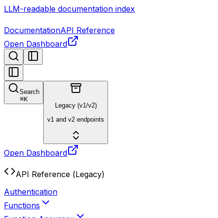
LLM-readable documentation index
Documentation
API Reference
Open Dashboard
Search
⌘
K
Legacy (v1/v2)
v1 and v2 endpoints
Open Dashboard
API Reference (Legacy)
Authentication
Functions