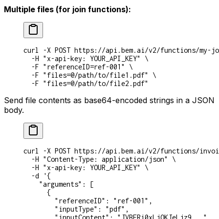
Multiple files (for join functions):
curl
 -X
 POST
 https://api.bem.ai/v2/functions/my-jo
  -H
 "x-api-key: YOUR_API_KEY"
 \
  -F
 "referenceID=ref-001"
 \
  -F
 "files=@/path/to/file1.pdf"
 \
  -F
 "files=@/path/to/file2.pdf"
Send file contents as base64-encoded strings in a JSON
body.
curl
 -X
 POST
 https://api.bem.ai/v2/functions/invoi
  -H
 "Content-Type: application/json"
 \
  -H
 "x-api-key: YOUR_API_KEY"
 \
  -d
 '{
    "arguments": [
      {
        "referenceID": "ref-001",
        "inputType": "pdf",
        "inputContent": "JVBERi0xLjQKJeLjz9..."