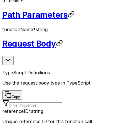
In
:
header
Path Parameters
functionName
*
string
Request Body
TypeScript Definitions
Use the request body type in TypeScript.
Copy
referenceID
*
string
Unique reference ID for this function call