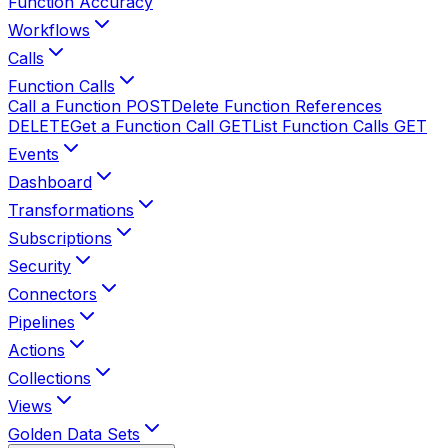
Function Accuracy
Workflows
Calls
Function Calls
Call a Function
POST
Delete Function References
DELETE
Get a Function Call
GET
List Function Calls
GET
Events
Dashboard
Transformations
Subscriptions
Security
Connectors
Pipelines
Actions
Collections
Views
Golden Data Sets