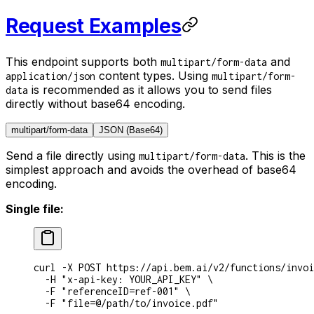
Request Examples
This endpoint supports both
and
multipart/form-data
content types. Using
application/json
multipart/form-
is recommended as it allows you to send files
data
directly without base64 encoding.
multipart/form-data
JSON (Base64)
Send a file directly using
. This is the
multipart/form-data
simplest approach and avoids the overhead of base64
encoding.
Single file:
curl
 -X
 POST
 https://api.bem.ai/v2/functions/invoi
  -H
 "x-api-key: YOUR_API_KEY"
 \
  -F
 "referenceID=ref-001"
 \
  -F
 "file=@/path/to/invoice.pdf"