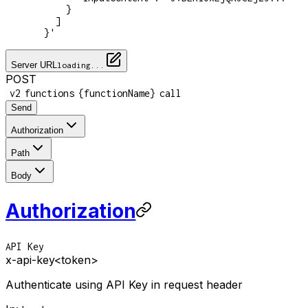
      }
    ]
  }'
Server URL
loading...
POST
/
/
/
/
v2
functions
{functionName}
call
Send
Authorization
Path
Body
Authorization
API Key
x-api-key
<token>
Authenticate using API Key in request header