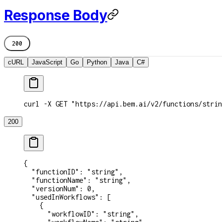
Response Body
200
cURL
JavaScript
Go
Python
Java
C#
curl -X GET "https://api.bem.ai/v2/functions/strin
200
{
  "functionID"
: 
"string"
,
  "functionName"
: 
"string"
,
  "versionNum"
: 
0
,
  "usedInWorkflows"
: [
    {
      "workflowID"
: 
"string"
,