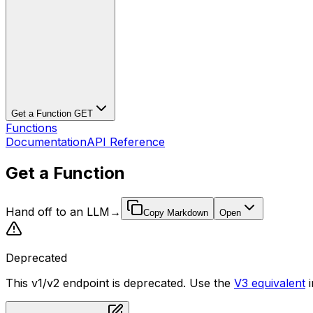
Get a Function
GET
Functions
Documentation
API Reference
Get a Function
Hand off to an LLM
→
Copy Markdown
Open
Deprecated
This v1/v2 endpoint is deprecated. Use the
V3 equivalent
i