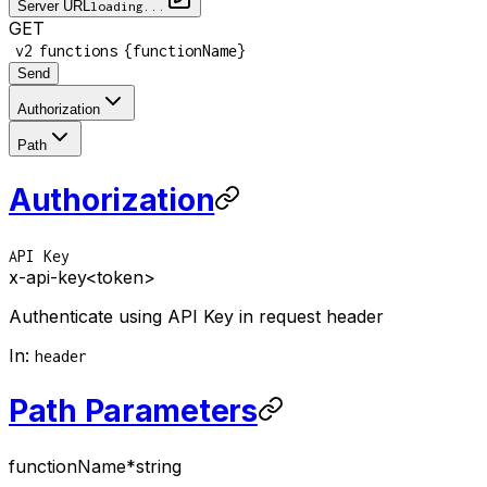
Server URL
loading...
GET
/
/
/
v2
functions
{functionName}
Send
Authorization
Path
Authorization
API Key
x-api-key
<token>
Authenticate using API Key in request header
In
:
header
Path Parameters
functionName
*
string