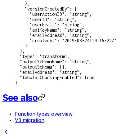
    },
    "versionCreatedBy"
: {
      "userActionID"
: 
"string"
,
      "userID"
: 
"string"
,
      "userEmail"
: 
"string"
,
      "apiKeyName"
: 
"string"
,
      "emailAddress"
: 
"string"
,
      "createdAt"
: 
"2019-08-24T14:15:22Z"
    }
  },
  "type"
: 
"transform"
,
  "outputSchemaName"
: 
"string"
,
  "outputSchema"
: {},
  "emailAddress"
: 
"string"
,
  "tabularChunkingEnabled"
: 
true
}
See also
Function types overview
V3 migration