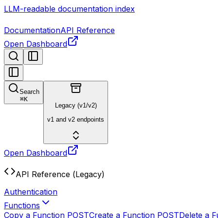
LLM-readable documentation index
Documentation
API Reference
Open Dashboard
Search
⌘
K
Legacy (v1/v2)
v1 and v2 endpoints
Open Dashboard
API Reference (Legacy)
Authentication
Functions
Copy a Function
POST
Create a Function
POST
Delete a F