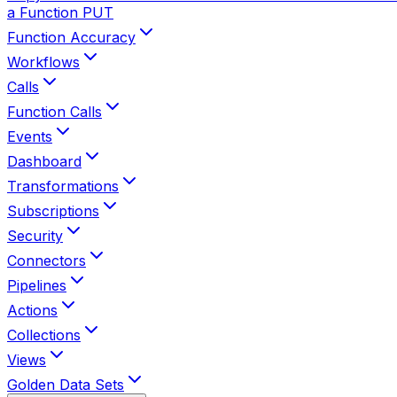
a Function
PUT
Function Accuracy
Workflows
Calls
Function Calls
Events
Dashboard
Transformations
Subscriptions
Security
Connectors
Pipelines
Actions
Collections
Views
Golden Data Sets