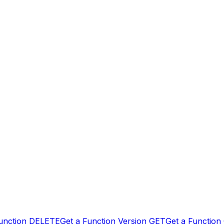
unction
DELETE
Get a Function Version
GET
Get a Function