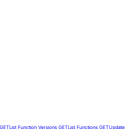
GET
List Function Versions
GET
List Functions
GET
Update