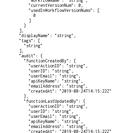
      "workflowName"
: 
"string"
,
      "currentVersionNum"
: 
0
,
      "usedInWorkflowVersionNums"
: [
        0
      ]
    }
  ],
  "displayName"
: 
"string"
,
  "tags"
: [
    "string"
  ],
  "audit"
: {
    "functionCreatedBy"
: {
      "userActionID"
: 
"string"
,
      "userID"
: 
"string"
,
      "userEmail"
: 
"string"
,
      "apiKeyName"
: 
"string"
,
      "emailAddress"
: 
"string"
,
      "createdAt"
: 
"2019-08-24T14:15:22Z"
    },
    "functionLastUpdatedBy"
: {
      "userActionID"
: 
"string"
,
      "userID"
: 
"string"
,
      "userEmail"
: 
"string"
,
      "apiKeyName"
: 
"string"
,
      "emailAddress"
: 
"string"
,
      "createdAt"
: 
"2019-08-24T14:15:22Z"