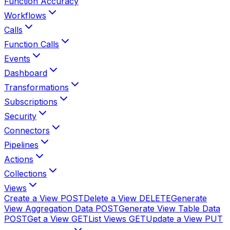
Function Accuracy
Workflows
Calls
Function Calls
Events
Dashboard
Transformations
Subscriptions
Security
Connectors
Pipelines
Actions
Collections
Views
Create a View
POST
Delete a View
DELETE
Generate
View Aggregation Data
POST
Generate View Table Data
POST
Get a View
GET
List Views
GET
Update a View
PUT