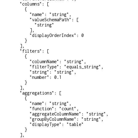
  "columns"
: [
    {
      "name"
: 
"string"
,
      "valueSchemaPath"
: [
        "string"
      ],
      "displayOrderIndex"
: 
0
    }
  ],
  "filters"
: [
    {
      "columnName"
: 
"string"
,
      "filterType"
: 
"equals_string"
,
      "string"
: 
"string"
,
      "number"
: 
0.1
    }
  ],
  "aggregations"
: [
    {
      "name"
: 
"string"
,
      "function"
: 
"count"
,
      "aggregateColumnName"
: 
"string"
,
      "groupByColumnName"
: 
"string"
,
      "displayType"
: 
"table"
    }
  ],