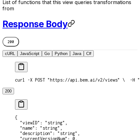
List of functions that this view queries transformations
from
Response Body
200
cURL
JavaScript
Go
Python
Java
C#
curl -X POST "https://api.bem.ai/v2/views" \
  -H "
200
{
  "viewID"
: 
"string"
,
  "name"
: 
"string"
,
  "description"
: 
"string"
,
  "currentVersionNum"
: 
0
,