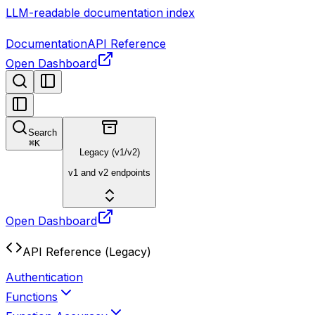
LLM-readable documentation index
Documentation
API Reference
Open Dashboard
Search
⌘
K
Legacy (v1/v2)
v1 and v2 endpoints
Open Dashboard
API Reference (Legacy)
Authentication
Functions