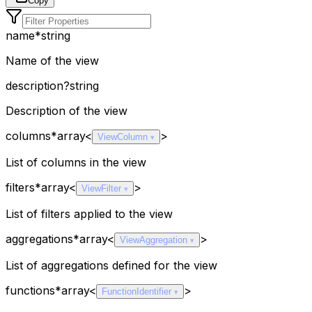
Copy
name
*
string
Name of the view
description
?
string
Description of the view
columns
*
array<
>
ViewColumn
List of columns in the view
filters
*
array<
>
ViewFilter
List of filters applied to the view
aggregations
*
array<
>
ViewAggregation
List of aggregations defined for the view
functions
*
array<
>
FunctionIdentifier