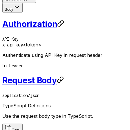
Body
Authorization
API Key
x-api-key
<token>
Authenticate using API Key in request header
In
:
header
Request Body
application/json
TypeScript Definitions
Use the request body type in TypeScript.