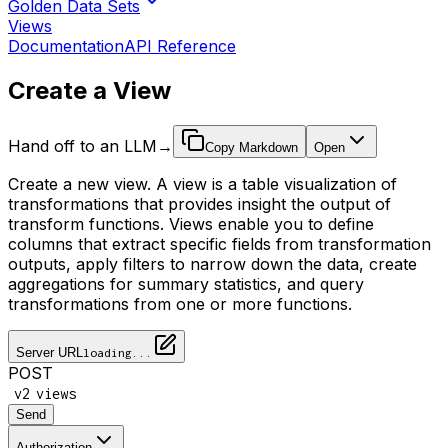
Golden Data Sets
Views
Documentation
API Reference
Create a View
Hand off to an LLM
→
Copy Markdown
Open
Create a new view. A view is a table visualization of
transformations that provides insight the output of
transform functions. Views enable you to define
columns that extract specific fields from transformation
outputs, apply filters to narrow down the data, create
aggregations for summary statistics, and query
transformations from one or more functions.
Server URL
loading...
POST
/
/
v2
views
Send
Authorization