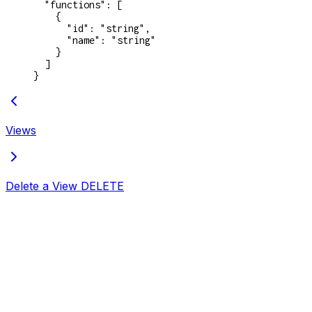
  "functions"
: [
    {
      "id"
: 
"string"
,
      "name"
: 
"string"
    }
  ]
}
Views
Delete a View
DELETE