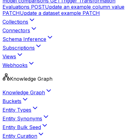
model comparisons
GET
Trigger Transformation
Evaluations
POST
Update an example column value
PATCH
Update a dataset example
PATCH
Collections
Connectors
Schema Inference
Subscriptions
Views
Webhooks
Knowledge Graph
Knowledge Graph
Buckets
Entity Types
Entity Synonyms
Entity Bulk Seed
Entity Curation