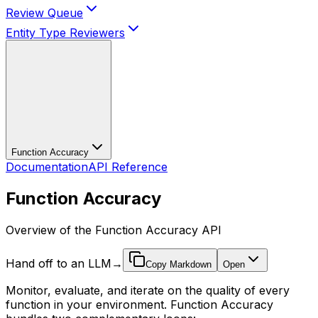
Review Queue
Entity Type Reviewers
Function Accuracy
Documentation
API Reference
Function Accuracy
Overview of the Function Accuracy API
Hand off to an LLM
→
Copy Markdown
Open
Monitor, evaluate, and iterate on the quality of every
function in your environment. Function Accuracy