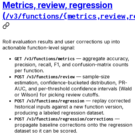
Metrics, review, regression
(
/v3/functions/{metrics,review,r
Roll evaluation results and user corrections up into
actionable function-level signal:
— aggregate accuracy,
GET /v3/functions/metrics
precision, recall, F1, and confusion-matrix counts
per function.
— sample-size
POST /v3/functions/review
estimation, confidence-bucketed distribution, PR-
AUC, and per-threshold confidence intervals (Wald
or Wilson) for picking review cutoffs.
— replay corrected
POST /v3/functions/regression
historical inputs against a new function version,
producing a labeled regression dataset.
—
POST /v3/functions/regression/corrections
propagate baseline corrections onto the regression
dataset so it can be scored.