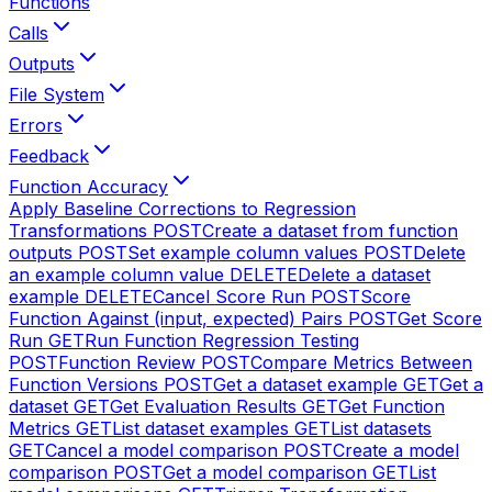
Functions
Calls
Outputs
File System
Errors
Feedback
Function Accuracy
Apply Baseline Corrections to Regression
Transformations
POST
Create a dataset from function
outputs
POST
Set example column values
POST
Delete
an example column value
DELETE
Delete a dataset
example
DELETE
Cancel Score Run
POST
Score
Function Against (input, expected) Pairs
POST
Get Score
Run
GET
Run Function Regression Testing
POST
Function Review
POST
Compare Metrics Between
Function Versions
POST
Get a dataset example
GET
Get a
dataset
GET
Get Evaluation Results
GET
Get Function
Metrics
GET
List dataset examples
GET
List datasets
GET
Cancel a model comparison
POST
Create a model
comparison
POST
Get a model comparison
GET
List