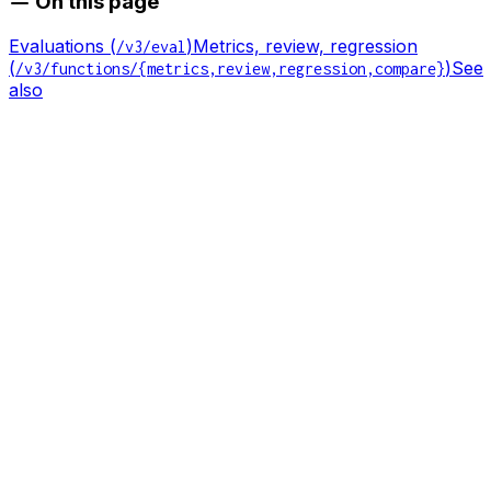
On this page
Evaluations (
)
Metrics, review, regression
/v3/eval
(
)
See
/v3/functions/{metrics,review,regression,compare}
also