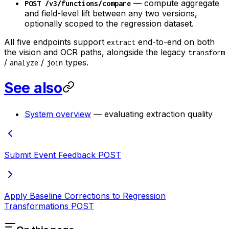
— compute aggregate
POST /v3/functions/compare
and field-level lift between any two versions,
optionally scoped to the regression dataset.
All five endpoints support
end-to-end on both
extract
the vision and OCR paths, alongside the legacy
transform
/
/
types.
analyze
join
See also
System overview
— evaluating extraction quality
Submit Event Feedback
POST
Apply Baseline Corrections to Regression
Transformations
POST