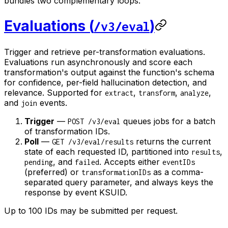
bundles two complementary loops:
Evaluations (
)
/v3/eval
Trigger and retrieve per-transformation evaluations.
Evaluations run asynchronously and score each
transformation's output against the function's schema
for confidence, per-field hallucination detection, and
relevance. Supported for
,
,
,
extract
transform
analyze
and
events.
join
Trigger
—
queues jobs for a batch
POST /v3/eval
of transformation IDs.
Poll
—
returns the current
GET /v3/eval/results
state of each requested ID, partitioned into
,
results
, and
. Accepts either
pending
failed
eventIDs
(preferred) or
as a comma-
transformationIDs
separated query parameter, and always keys the
response by event KSUID.
Up to 100 IDs may be submitted per request.