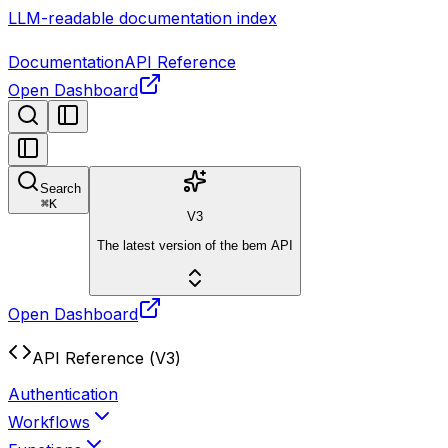
LLM-readable documentation index
Documentation
API Reference
Open Dashboard
Search
⌘
K
V3
The latest version of the bem API
Open Dashboard
API Reference (V3)
Authentication
Workflows