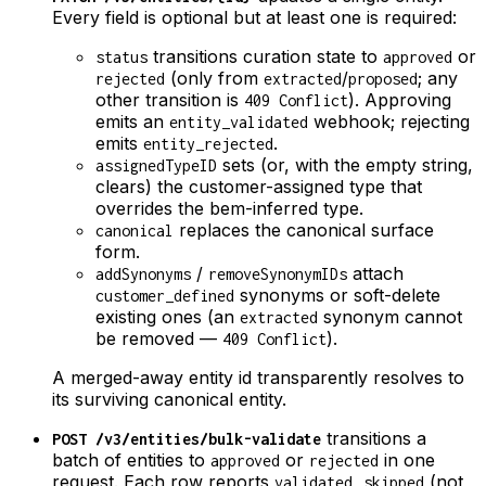
Every field is optional but at least one is required:
transitions curation state to
or
status
approved
(only from
/
; any
rejected
extracted
proposed
other transition is
). Approving
409 Conflict
emits an
webhook; rejecting
entity_validated
emits
.
entity_rejected
sets (or, with the empty string,
assignedTypeID
clears) the customer-assigned type that
overrides the bem-inferred type.
replaces the canonical surface
canonical
form.
/
attach
addSynonyms
removeSynonymIDs
synonyms or soft-delete
customer_defined
existing ones (an
synonym cannot
extracted
be removed —
).
409 Conflict
A merged-away entity id transparently resolves to
its surviving canonical entity.
transitions a
POST /v3/entities/bulk-validate
batch of entities to
or
in one
approved
rejected
request. Each row reports
,
(not
validated
skipped