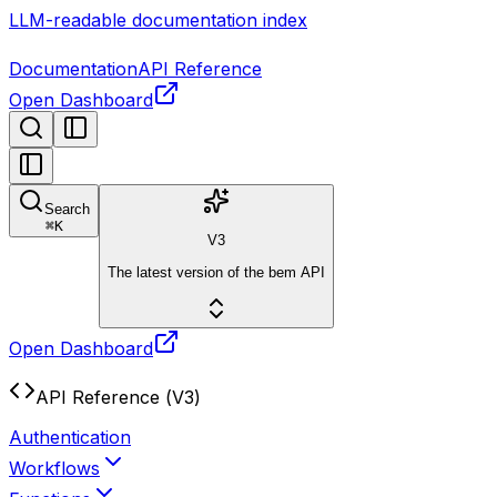
LLM-readable documentation index
Documentation
API Reference
Open Dashboard
Search
⌘
K
V3
The latest version of the bem API
Open Dashboard
API Reference (V3)
Authentication
Workflows