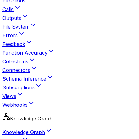
Functions
Calls
Outputs
File System
Errors
Feedback
Function Accuracy
Collections
Connectors
Schema Inference
Subscriptions
Views
Webhooks
Knowledge Graph
Knowledge Graph