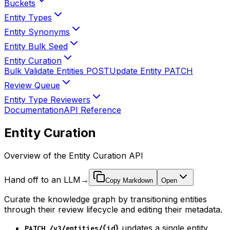
Buckets
Entity Types
Entity Synonyms
Entity Bulk Seed
Entity Curation
Bulk Validate Entities
POST
Update Entity
PATCH
Review Queue
Entity Type Reviewers
Documentation
API Reference
Entity Curation
Overview of the Entity Curation API
Hand off to an LLM
→
Copy Markdown
Open
Curate the knowledge graph by transitioning entities
through their review lifecycle and editing their metadata.
updates a single entity.
PATCH /v3/entities/{id}