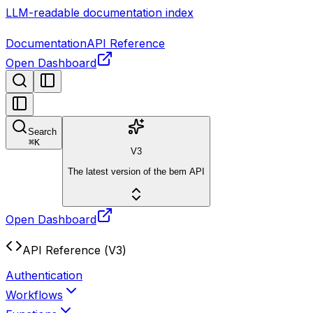
LLM-readable documentation index
Documentation
API Reference
Open Dashboard
Search
⌘
K
V3
The latest version of the bem API
Open Dashboard
API Reference (V3)
Authentication
Workflows