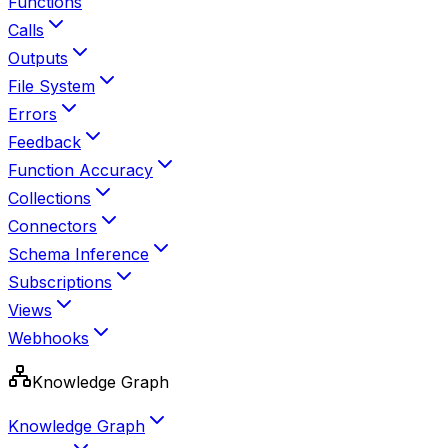
Functions
Calls
Outputs
File System
Errors
Feedback
Function Accuracy
Collections
Connectors
Schema Inference
Subscriptions
Views
Webhooks
Knowledge Graph
Knowledge Graph