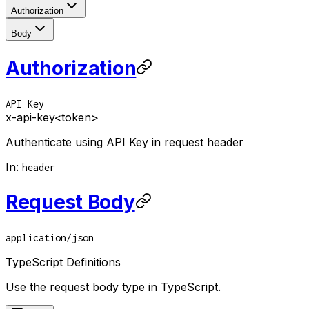
Authorization
Body
Authorization
API Key
x-api-key
<token>
Authenticate using API Key in request header
In
:
header
Request Body
application/json
TypeScript Definitions
Use the request body type in TypeScript.