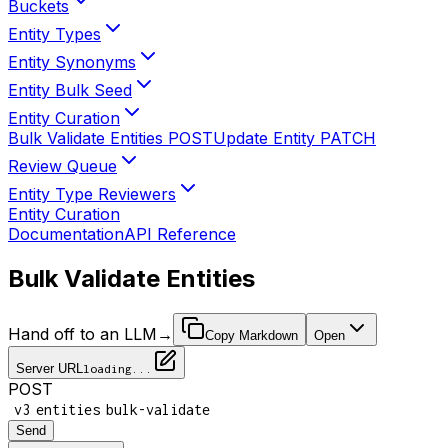
Buckets
Entity Types
Entity Synonyms
Entity Bulk Seed
Entity Curation
Bulk Validate Entities
POST
Update Entity
PATCH
Review Queue
Entity Type Reviewers
Entity Curation
Documentation
API Reference
Bulk Validate Entities
Hand off to an LLM
→
Copy Markdown
Open
Server URL
loading...
POST
/
/
/
v3
entities
bulk-validate
Send