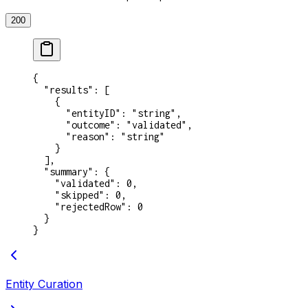
200
{
  "results"
: [
    {
      "entityID"
: 
"string"
,
      "outcome"
: 
"validated"
,
      "reason"
: 
"string"
    }
  ],
  "summary"
: {
    "validated"
: 
0
,
    "skipped"
: 
0
,
    "rejectedRow"
: 
0
  }
}
Entity Curation