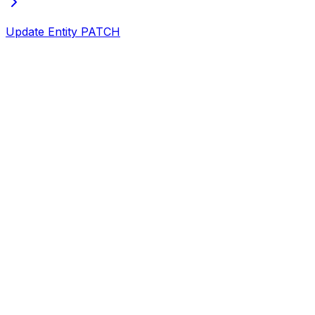
Update Entity
PATCH