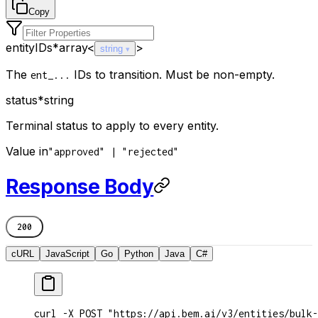
Copy
entityIDs
*
array<
>
string
The
IDs to transition. Must be non-empty.
ent_...
status
*
string
Terminal status to apply to every entity.
Value in
"approved" | "rejected"
Response Body
200
cURL
JavaScript
Go
Python
Java
C#
curl -X POST "https://api.bem.ai/v3/entities/bulk-