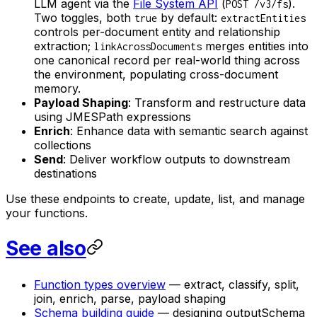
LLM agent via the
File System API
(
).
POST /v3/fs
Two toggles, both
by default:
true
extractEntities
controls per-document entity and relationship
extraction;
merges entities into
linkAcrossDocuments
one canonical record per real-world thing across
the environment, populating cross-document
memory.
Payload Shaping
: Transform and restructure data
using JMESPath expressions
Enrich
: Enhance data with semantic search against
collections
Send
: Deliver workflow outputs to downstream
destinations
Use these endpoints to create, update, list, and manage
your functions.
See also
Function types overview
— extract, classify, split,
join, enrich, parse, payload shaping
Schema building guide
— designing outputSchema