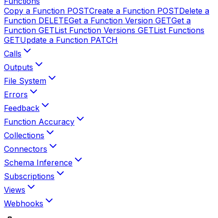
Functions
Copy a Function
POST
Create a Function
POST
Delete a
Function
DELETE
Get a Function Version
GET
Get a
Function
GET
List Function Versions
GET
List Functions
GET
Update a Function
PATCH
Calls
Outputs
File System
Errors
Feedback
Function Accuracy
Collections
Connectors
Schema Inference
Subscriptions
Views
Webhooks