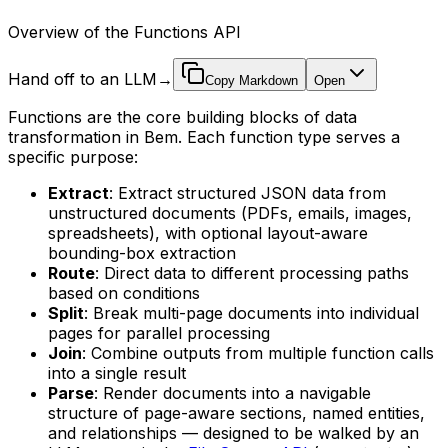
Overview of the Functions API
Hand off to an LLM
→
Copy Markdown
Open
Functions are the core building blocks of data
transformation in Bem. Each function type serves a
specific purpose:
Extract
: Extract structured JSON data from
unstructured documents (PDFs, emails, images,
spreadsheets), with optional layout-aware
bounding-box extraction
Route
: Direct data to different processing paths
based on conditions
Split
: Break multi-page documents into individual
pages for parallel processing
Join
: Combine outputs from multiple function calls
into a single result
Parse
: Render documents into a navigable
structure of page-aware sections, named entities,
and relationships — designed to be walked by an