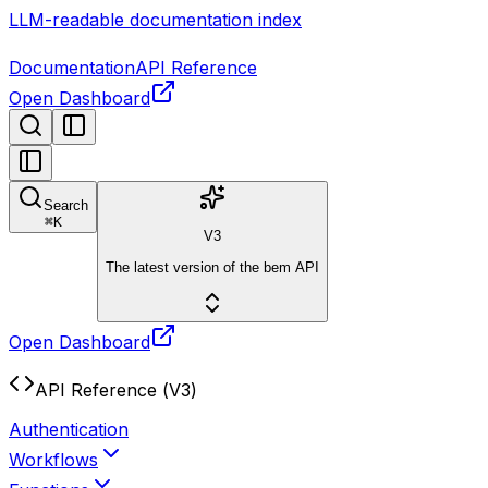
LLM-readable documentation index
Documentation
API Reference
Open Dashboard
Search
⌘
K
V3
The latest version of the bem API
Open Dashboard
API Reference (V3)
Authentication
Workflows