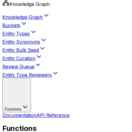
Knowledge Graph
Knowledge Graph
Buckets
Entity Types
Entity Synonyms
Entity Bulk Seed
Entity Curation
Review Queue
Entity Type Reviewers
Functions
Documentation
API Reference
Functions