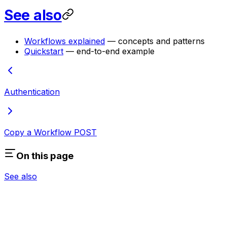
See also
Workflows explained
— concepts and patterns
Quickstart
— end-to-end example
Authentication
Copy a Workflow
POST
On this page
See also