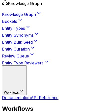
Knowledge Graph
Knowledge Graph
Buckets
Entity Types
Entity Synonyms
Entity Bulk Seed
Entity Curation
Review Queue
Entity Type Reviewers
Workflows
Documentation
API Reference
Workflows