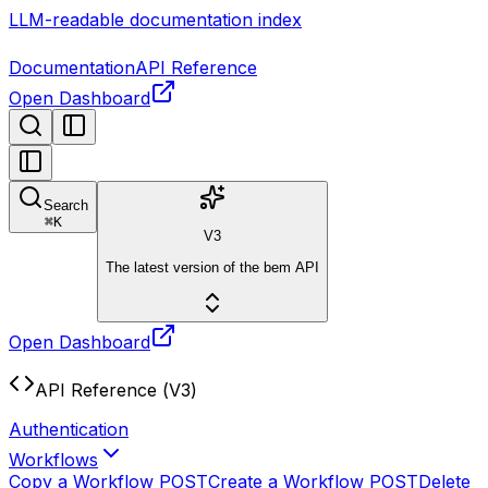
LLM-readable documentation index
Documentation
API Reference
Open Dashboard
Search
⌘
K
V3
The latest version of the bem API
Open Dashboard
API Reference (V3)
Authentication
Workflows
Copy a Workflow
POST
Create a Workflow
POST
Delete