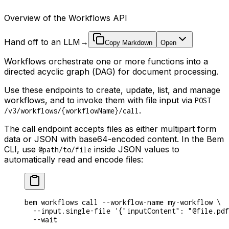
Overview of the Workflows API
Hand off to an LLM
→
Copy Markdown
Open
Workflows orchestrate one or more functions into a
directed acyclic graph (DAG) for document processing.
Use these endpoints to create, update, list, and manage
workflows, and to invoke them with file input via
POST
.
/v3/workflows/{workflowName}/call
The call endpoint accepts files as either multipart form
data or JSON with base64-encoded content. In the Bem
CLI, use
inside JSON values to
@path/to/file
automatically read and encode files:
bem workflows call --workflow-name my-workflow \
  --input.single-file '{"inputContent": "@file.pdf
  --wait