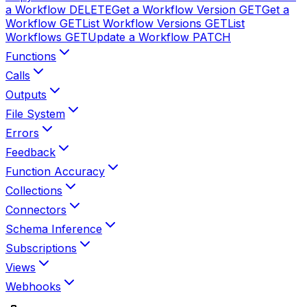
a Workflow
DELETE
Get a Workflow Version
GET
Get a
Workflow
GET
List Workflow Versions
GET
List
Workflows
GET
Update a Workflow
PATCH
Functions
Calls
Outputs
File System
Errors
Feedback
Function Accuracy
Collections
Connectors
Schema Inference
Subscriptions
Views
Webhooks