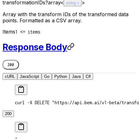
transformationIDs
?
array<
>
string
Array with the transform IDs of the transformed data
points. Formatted as a CSV array.
Items
1 <= items
Response Body
200
cURL
JavaScript
Go
Python
Java
C#
curl -X DELETE "https://api.bem.ai/v1-beta/transfo
200