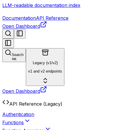
LLM-readable documentation index
Documentation
API Reference
Open Dashboard
Search
⌘
K
Legacy (v1/v2)
v1 and v2 endpoints
Open Dashboard
API Reference (Legacy)
Authentication
Functions