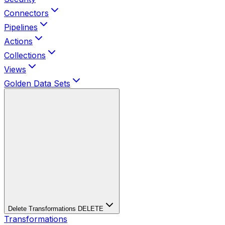
Connectors
Pipelines
Actions
Collections
Views
Golden Data Sets
Delete Transformations
DELETE
Transformations