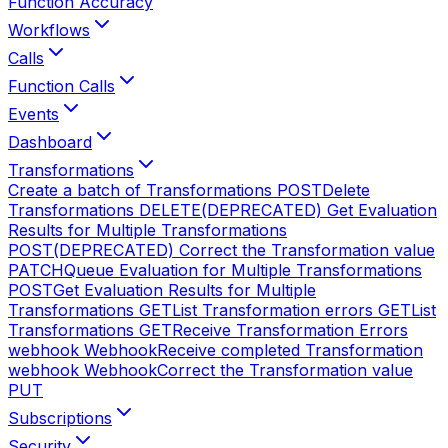
Function Accuracy
Workflows
Calls
Function Calls
Events
Dashboard
Transformations
Create a batch of Transformations
POST
Delete
Transformations
DELETE
(DEPRECATED) Get Evaluation
Results for Multiple Transformations
POST
(DEPRECATED) Correct the Transformation value
PATCH
Queue Evaluation for Multiple Transformations
POST
Get Evaluation Results for Multiple
Transformations
GET
List Transformation errors
GET
List
Transformations
GET
Receive Transformation Errors
webhook
Webhook
Receive completed Transformation
webhook
Webhook
Correct the Transformation value
PUT
Subscriptions
Security