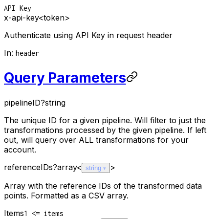
API Key
x-api-key
<token>
Authenticate using API Key in request header
In
:
header
Query Parameters
pipelineID
?
string
The unique ID for a given pipeline. Will filter to just the
transformations processed by the given pipeline. If left
out, will query over ALL transformations for your
account.
referenceIDs
?
array<
>
string
Array with the reference IDs of the transformed data
points. Formatted as a CSV array.
Items
1 <= items