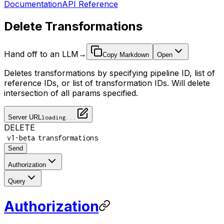
Documentation
API Reference
Delete Transformations
Hand off to an LLM
→
Copy Markdown
Open
Deletes transformations by specifying pipeline ID, list of
reference IDs, or list of transformation IDs. Will delete
intersection of all params specified.
Server URL
loading...
DELETE
/
/
v1-beta
transformations
Send
Authorization
Query
Authorization