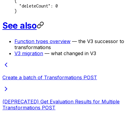
{
  "deleteCount"
: 
0
}
See also
Function types overview
— the V3 successor to
transformations
V3 migration
— what changed in V3
Create a batch of Transformations
POST
(DEPRECATED) Get Evaluation Results for Multiple
Transformations
POST