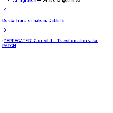
V3 migration
— what changed in V3
Delete Transformations
DELETE
(DEPRECATED) Correct the Transformation value
PATCH