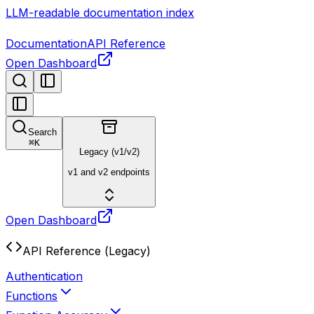
LLM-readable documentation index
Documentation
API Reference
Open Dashboard
Search
⌘
K
Legacy (v1/v2)
v1 and v2 endpoints
Open Dashboard
API Reference (Legacy)
Authentication
Functions