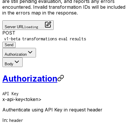
are still pending evaluation, and reports any errors
encountered. Invalid transformation IDs will be included
in the errors map in the response.
Server URL
loading...
POST
/
/
/
/
v1-beta
transformations
eval
results
Send
Authorization
Body
Authorization
API Key
x-api-key
<token>
Authenticate using API Key in request header
In
:
header