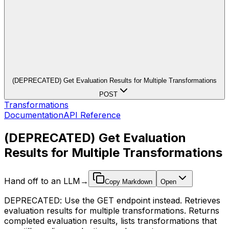
(DEPRECATED) Get Evaluation Results for Multiple Transformations
POST
Transformations
Documentation
API Reference
(DEPRECATED) Get Evaluation
Results for Multiple Transformations
Hand off to an LLM
→
Copy Markdown
Open
DEPRECATED: Use the GET endpoint instead. Retrieves
evaluation results for multiple transformations. Returns
completed evaluation results, lists transformations that