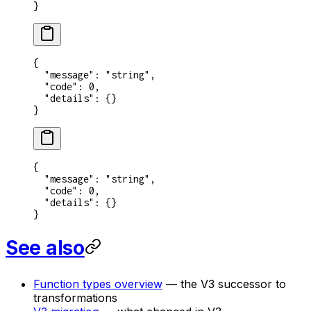
}
{
  "message"
: 
"string"
,
  "code"
: 
0
,
  "details"
: {}
}
{
  "message"
: 
"string"
,
  "code"
: 
0
,
  "details"
: {}
}
See also
Function types overview
— the V3 successor to
transformations