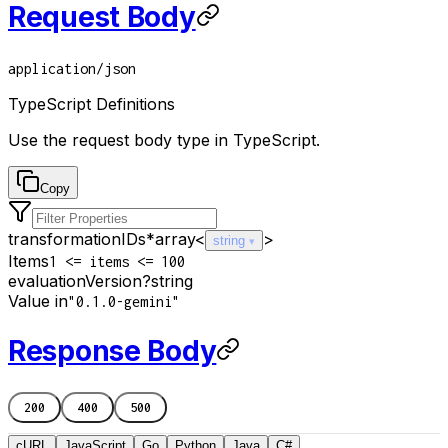
Request Body
application/json
TypeScript Definitions
Use the request body type in TypeScript.
Copy
transformationIDs
*
array<
>
string
Items
1 <= items <= 100
evaluationVersion
?
string
Value in
"0.1.0-gemini"
Response Body
200
400
500
cURL
JavaScript
Go
Python
Java
C#