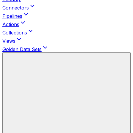
Connectors
Pipelines
Actions
Collections
Views
Golden Data Sets