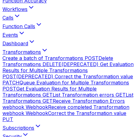
Function Accuracy
Workflows
Calls
Function Calls
Events
Dashboard
Transformations
Create a batch of Transformations
POST
Delete
Transformations
DELETE
(DEPRECATED) Get Evaluation
Results for Multiple Transformations
POST
(DEPRECATED) Correct the Transformation value
PATCH
Queue Evaluation for Multiple Transformations
POST
Get Evaluation Results for Multiple
Transformations
GET
List Transformation errors
GET
List
Transformations
GET
Receive Transformation Errors
webhook
Webhook
Receive completed Transformation
webhook
Webhook
Correct the Transformation value
PUT
Subscriptions
Security