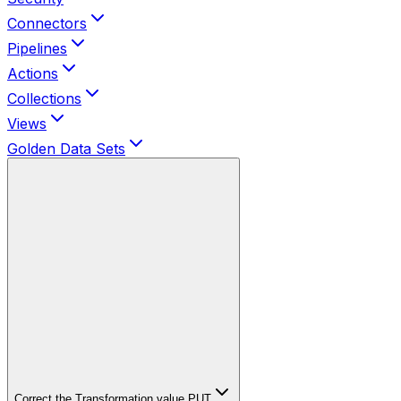
Connectors
Pipelines
Actions
Collections
Views
Golden Data Sets
Correct the Transformation value
PUT