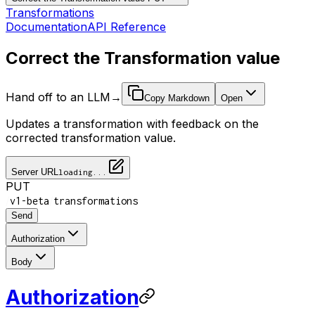
Transformations
Documentation
API Reference
Correct the Transformation value
Hand off to an LLM
→
Copy Markdown
Open
Updates a transformation with feedback on the
corrected transformation value.
Server URL
loading...
PUT
/
/
v1-beta
transformations
Send
Authorization
Body
Authorization