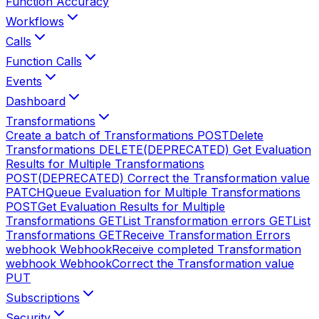
Function Accuracy
Workflows
Calls
Function Calls
Events
Dashboard
Transformations
Create a batch of Transformations
POST
Delete
Transformations
DELETE
(DEPRECATED) Get Evaluation
Results for Multiple Transformations
POST
(DEPRECATED) Correct the Transformation value
PATCH
Queue Evaluation for Multiple Transformations
POST
Get Evaluation Results for Multiple
Transformations
GET
List Transformation errors
GET
List
Transformations
GET
Receive Transformation Errors
webhook
Webhook
Receive completed Transformation
webhook
Webhook
Correct the Transformation value
PUT
Subscriptions
Security