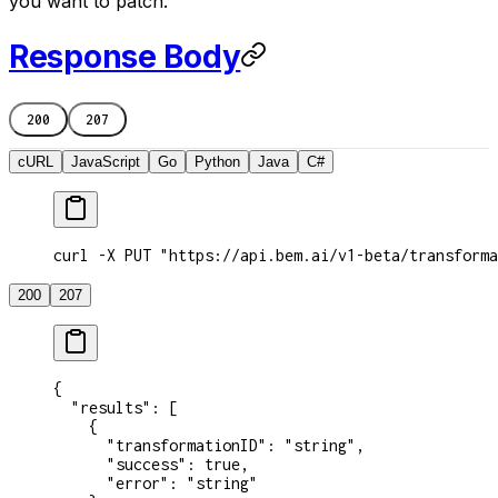
you want to patch.
Response Body
200
207
cURL
JavaScript
Go
Python
Java
C#
curl -X PUT "https://api.bem.ai/v1-beta/transforma
200
207
{
  "results"
: [
    {
      "transformationID"
: 
"string"
,
      "success"
: 
true
,
      "error"
: 
"string"