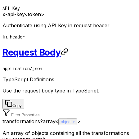
API Key
x-api-key
<token>
Authenticate using API Key in request header
In
:
header
Request Body
application/json
TypeScript Definitions
Use the request body type in TypeScript.
Copy
transformations
?
array<
>
object
An array of objects containing all the transformations