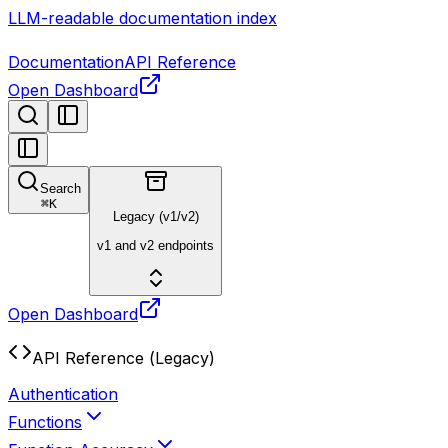
LLM-readable documentation index
Documentation
API Reference
Open Dashboard
Search
⌘
K
Legacy (v1/v2)
v1 and v2 endpoints
Open Dashboard
API Reference (Legacy)
Authentication
Functions