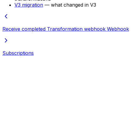
V3 migration
— what changed in V3
Receive completed Transformation webhook
Webhook
Subscriptions