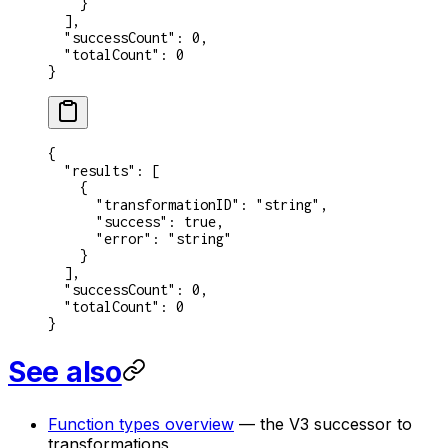
    }
  ],
  "successCount"
: 
0
,
  "totalCount"
: 
0
}
{
  "results"
: [
    {
      "transformationID"
: 
"string"
,
      "success"
: 
true
,
      "error"
: 
"string"
    }
  ],
  "successCount"
: 
0
,
  "totalCount"
: 
0
}
See also
Function types overview
— the V3 successor to
transformations