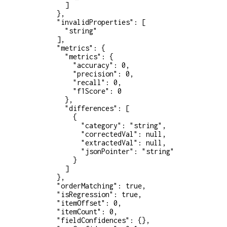
          ]
        },
        "invalidProperties"
: [
          "string"
        ],
        "metrics"
: {
          "metrics"
: {
            "accuracy"
: 
0
,
            "precision"
: 
0
,
            "recall"
: 
0
,
            "f1Score"
: 
0
          },
          "differences"
: [
            {
              "category"
: 
"string"
,
              "correctedVal"
: 
null
,
              "extractedVal"
: 
null
,
              "jsonPointer"
: 
"string"
            }
          ]
        },
        "orderMatching"
: 
true
,
        "isRegression"
: 
true
,
        "itemOffset"
: 
0
,
        "itemCount"
: 
0
,
        "fieldConfidences"
: {},