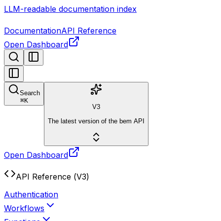
LLM-readable documentation index
Documentation
API Reference
Open Dashboard
Search
⌘
K
V3
The latest version of the bem API
Open Dashboard
API Reference (V3)
Authentication
Workflows