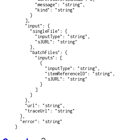
        "message"
: 
"string"
,
        "kind"
: 
"string"
      }
    ],
    "input"
: {
      "singleFile"
: {
        "inputType"
: 
"string"
,
        "s3URL"
: 
"string"
      },
      "batchFiles"
: {
        "inputs"
: [
          {
            "inputType"
: 
"string"
,
            "itemReferenceID"
: 
"string"
,
            "s3URL"
: 
"string"
          }
        ]
      }
    },
    "url"
: 
"string"
,
    "traceUrl"
: 
"string"
  },
  "error"
: 
"string"
}