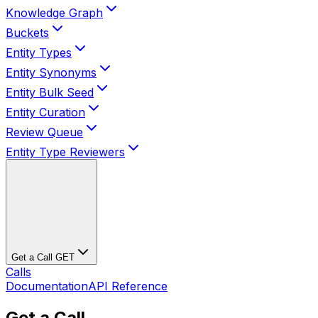
Knowledge Graph
Buckets
Entity Types
Entity Synonyms
Entity Bulk Seed
Entity Curation
Review Queue
Entity Type Reviewers
Get a Call
GET
Calls
Documentation
API Reference
Get a Call