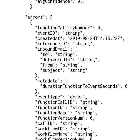
        "avgConfidence"
: 
0.1
      }
    ],
    "errors"
: [
      {
        "functionCallTryNumber"
: 
0
,
        "eventID"
: 
"string"
,
        "createdAt"
: 
"2019-08-24T14:15:22Z"
,
        "referenceID"
: 
"string"
,
        "inboundEmail"
: {
          "to"
: 
"string"
,
          "deliveredTo"
: 
"string"
,
          "from"
: 
"string"
,
          "subject"
: 
"string"
        },
        "metadata"
: {
          "durationFunctionToEventSeconds"
: 
0
        },
        "eventType"
: 
"error"
,
        "functionCallID"
: 
"string"
,
        "functionID"
: 
"string"
,
        "functionName"
: 
"string"
,
        "functionVersionNum"
: 
0
,
        "callID"
: 
"string"
,
        "workflowID"
: 
"string"
,
        "workflowName"
: 
"string"
,
        "workflowVersionNum"
: 
0
,