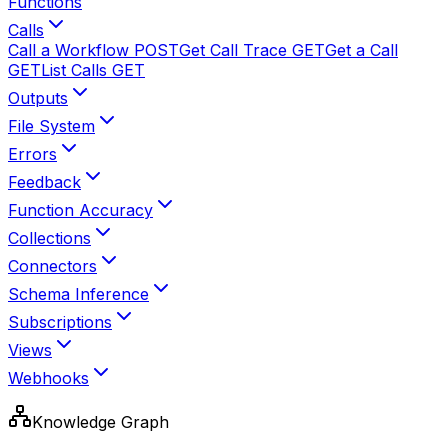
Functions
Calls
Call a Workflow
POST
Get Call Trace
GET
Get a Call
GET
List Calls
GET
Outputs
File System
Errors
Feedback
Function Accuracy
Collections
Connectors
Schema Inference
Subscriptions
Views
Webhooks
Knowledge Graph