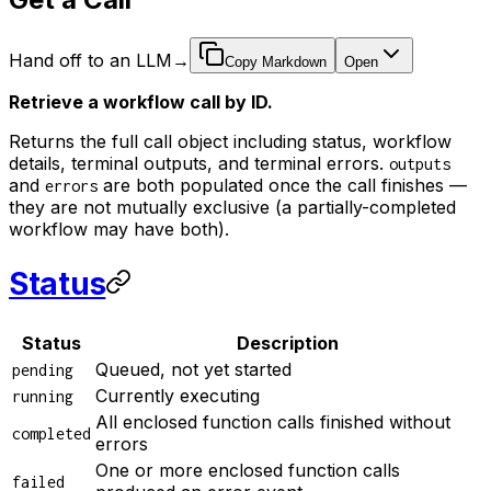
Hand off to an LLM
→
Copy Markdown
Open
Retrieve a workflow call by ID.
Returns the full call object including status, workflow
details, terminal outputs, and terminal errors.
outputs
and
are both populated once the call finishes —
errors
they are not mutually exclusive (a partially-completed
workflow may have both).
Status
Status
Description
Queued, not yet started
pending
Currently executing
running
All enclosed function calls finished without
completed
errors
One or more enclosed function calls
failed