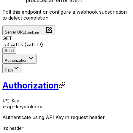
produced an error event
Poll this endpoint or configure a webhook subscription
to detect completion.
Server URL
loading...
GET
/
/
/
v3
calls
{callID}
Send
Authorization
Path
Authorization
API Key
x-api-key
<token>
Authenticate using API Key in request header
In
:
header