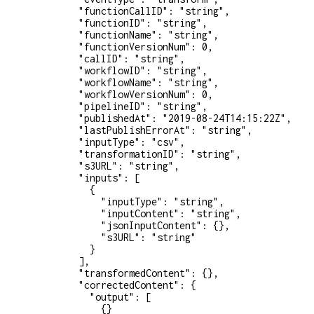
        "functionCallID"
: 
"string"
,
        "functionID"
: 
"string"
,
        "functionName"
: 
"string"
,
        "functionVersionNum"
: 
0
,
        "callID"
: 
"string"
,
        "workflowID"
: 
"string"
,
        "workflowName"
: 
"string"
,
        "workflowVersionNum"
: 
0
,
        "pipelineID"
: 
"string"
,
        "publishedAt"
: 
"2019-08-24T14:15:22Z"
,
        "lastPublishErrorAt"
: 
"string"
,
        "inputType"
: 
"csv"
,
        "transformationID"
: 
"string"
,
        "s3URL"
: 
"string"
,
        "inputs"
: [
          {
            "inputType"
: 
"string"
,
            "inputContent"
: 
"string"
,
            "jsonInputContent"
: {},
            "s3URL"
: 
"string"
          }
        ],
        "transformedContent"
: {},
        "correctedContent"
: {
          "output"
: [
            {}