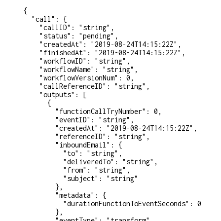
{
  "call"
: {
    "callID"
: 
"string"
,
    "status"
: 
"pending"
,
    "createdAt"
: 
"2019-08-24T14:15:22Z"
,
    "finishedAt"
: 
"2019-08-24T14:15:22Z"
,
    "workflowID"
: 
"string"
,
    "workflowName"
: 
"string"
,
    "workflowVersionNum"
: 
0
,
    "callReferenceID"
: 
"string"
,
    "outputs"
: [
      {
        "functionCallTryNumber"
: 
0
,
        "eventID"
: 
"string"
,
        "createdAt"
: 
"2019-08-24T14:15:22Z"
,
        "referenceID"
: 
"string"
,
        "inboundEmail"
: {
          "to"
: 
"string"
,
          "deliveredTo"
: 
"string"
,
          "from"
: 
"string"
,
          "subject"
: 
"string"
        },
        "metadata"
: {
          "durationFunctionToEventSeconds"
: 
0
        },
        "eventType"
: 
"transform"
,