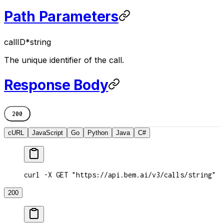
Path Parameters
callID
*
string
The unique identifier of the call.
Response Body
200
cURL
JavaScript
Go
Python
Java
C#
curl -X GET "https://api.bem.ai/v3/calls/string"
200