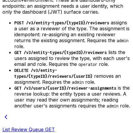
endpoints: an assignment needs a user identity, which
only the dashboard (JWT) surface carries.
assigns
POST /v3/entity-types/{typeID}/reviewers
a user as a reviewer of the type. The assignment is
idempotent: re-assigning an existing reviewer
returns the existing assignment. Requires the
admin
role.
lists the
GET /v3/entity-types/{typeID}/reviewers
users assigned to review the type, with each user's
email and role. Requires the
role.
operator
DELETE /v3/entity-
removes an
types/{typeID}/reviewers/{userID}
assignment. Requires the
role.
admin
is the
GET /v3/users/{userID}/reviewer-assignments
reverse lookup: the entity types a user reviews. A
user may read their own assignments; reading
another user's assignments requires the
role.
admin
List Review Queue
GET