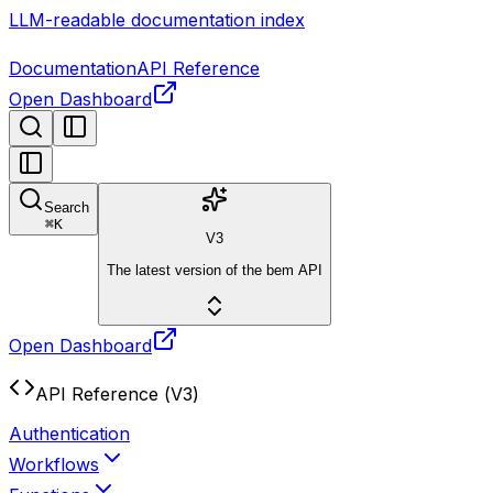
LLM-readable documentation index
Documentation
API Reference
Open Dashboard
Search
⌘
K
V3
The latest version of the bem API
Open Dashboard
API Reference (V3)
Authentication
Workflows