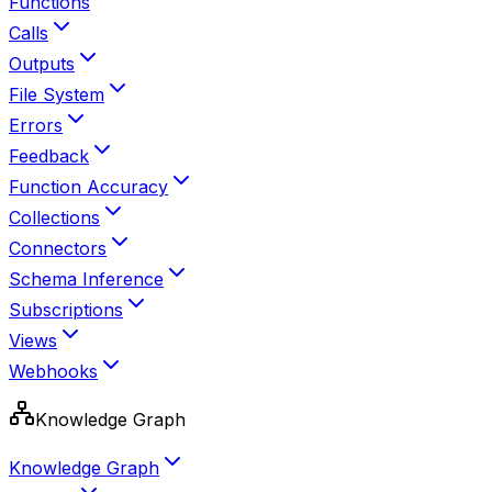
Functions
Calls
Outputs
File System
Errors
Feedback
Function Accuracy
Collections
Connectors
Schema Inference
Subscriptions
Views
Webhooks
Knowledge Graph
Knowledge Graph