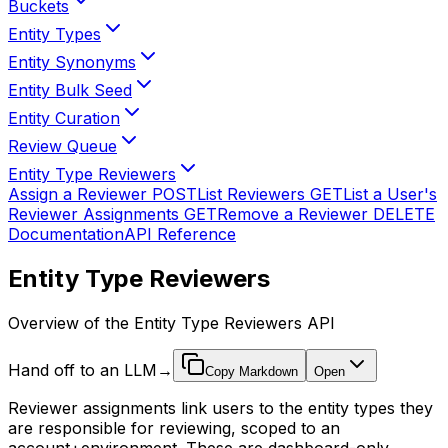
Buckets
Entity Types
Entity Synonyms
Entity Bulk Seed
Entity Curation
Review Queue
Entity Type Reviewers
Assign a Reviewer
POST
List Reviewers
GET
List a User's
Reviewer Assignments
GET
Remove a Reviewer
DELETE
Documentation
API Reference
Entity Type Reviewers
Overview of the Entity Type Reviewers API
Hand off to an LLM
→
Copy Markdown
Open
Reviewer assignments link users to the entity types they
are responsible for reviewing, scoped to an
account+environment. These are dashboard-only