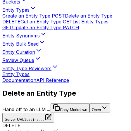
Buckets
Entity Types
Create an Entity Type
POST
Delete an Entity Type
DELETE
Get an Entity Type
GET
List Entity Types
GET
Update an Entity Type
PATCH
Entity Synonyms
Entity Bulk Seed
Entity Curation
Review Queue
Entity Type Reviewers
Entity Types
Documentation
API Reference
Delete an Entity Type
Hand off to an LLM
→
Copy Markdown
Open
Server URL
loading...
DELETE