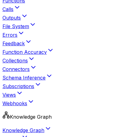
Functions
Calls
Outputs
File System
Errors
Feedback
Function Accuracy
Collections
Connectors
Schema Inference
Subscriptions
Views
Webhooks
Knowledge Graph
Knowledge Graph