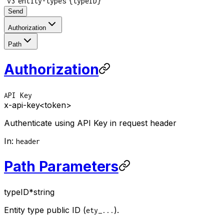
/
/
/
v3
entity-types
{typeID}
Send
Authorization
Path
Authorization
API Key
x-api-key
<token>
Authenticate using API Key in request header
In
:
header
Path Parameters
typeID
*
string
Entity type public ID (
).
ety_...