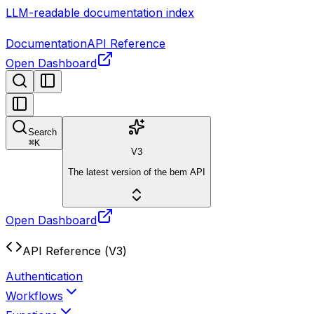
LLM-readable documentation index
Documentation
API Reference
Open Dashboard
Search
⌘
K
V3
The latest version of the bem API
Open Dashboard
API Reference (V3)
Authentication
Workflows