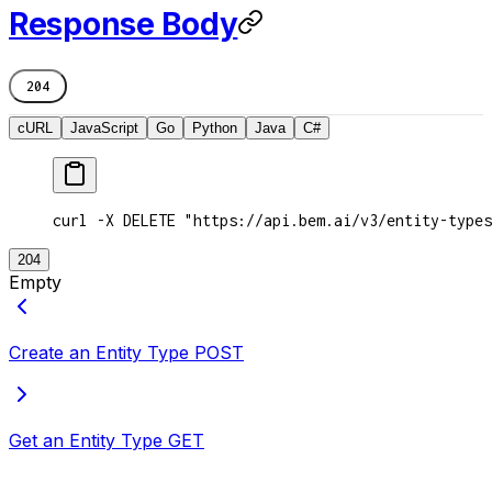
Response Body
204
cURL
JavaScript
Go
Python
Java
C#
curl -X DELETE "https://api.bem.ai/v3/entity-types
204
Empty
Create an Entity Type
POST
Get an Entity Type
GET