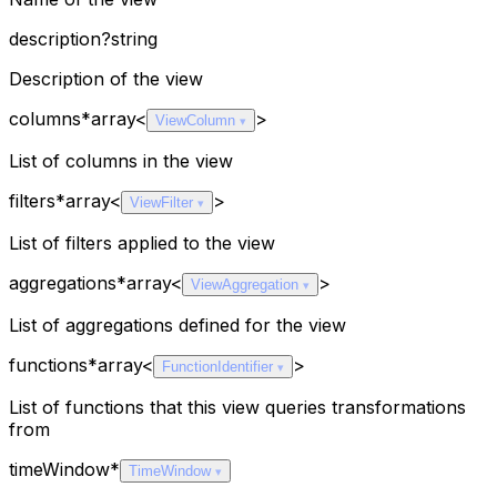
description
?
string
Description of the view
columns
*
array<
>
ViewColumn
List of columns in the view
filters
*
array<
>
ViewFilter
List of filters applied to the view
aggregations
*
array<
>
ViewAggregation
List of aggregations defined for the view
functions
*
array<
>
FunctionIdentifier
List of functions that this view queries transformations
from
timeWindow
*
TimeWindow