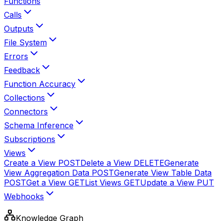
Functions
Calls
Outputs
File System
Errors
Feedback
Function Accuracy
Collections
Connectors
Schema Inference
Subscriptions
Views
Create a View
POST
Delete a View
DELETE
Generate
View Aggregation Data
POST
Generate View Table Data
POST
Get a View
GET
List Views
GET
Update a View
PUT
Webhooks
Knowledge Graph