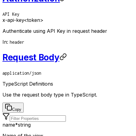
API Key
x-api-key
<token>
Authenticate using API Key in request header
In
:
header
Request Body
application/json
TypeScript Definitions
Use the request body type in TypeScript.
Copy
name
*
string
Name of the view