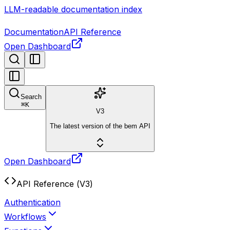
LLM-readable documentation index
Documentation
API Reference
Open Dashboard
Search
⌘
K
V3
The latest version of the bem API
Open Dashboard
API Reference (V3)
Authentication
Workflows