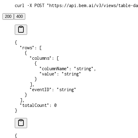
curl -X POST "https://api.bem.ai/v3/views/table-da
200
400
{
  "rows"
: [
    {
      "columns"
: [
        {
          "columnName"
: 
"string"
,
          "value"
: 
"string"
        }
      ],
      "eventID"
: 
"string"
    }
  ],
  "totalCount"
: 
0
}
{