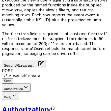
transformations
produced by the named functions inside the supplied
, applies the view's filters, and returns
timeWindow
matching rows. Each row reports the event
eventID
(externally-stable KSUID) plus the projected column
values.
The
field is required — at least one
functions
functionID
or
must be supplied.
defaults to 50
functionName
limit
with a maximum of 200;
is zero-based. The
offset
response's
reflects the match count before
totalCount
pagination, so paging can be driven off it.
Server URL
loading...
POST
/
/
/
v3
views
table-data
Send
Authorization
Body
Authorization