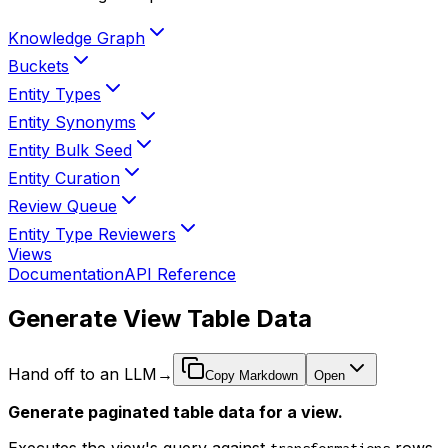
Knowledge Graph
Buckets
Entity Types
Entity Synonyms
Entity Bulk Seed
Entity Curation
Review Queue
Entity Type Reviewers
Views
Documentation
API Reference
Generate View Table Data
Hand off to an LLM
→
Copy Markdown
Open
Generate paginated table data for a view.
Executes the view's query against
rows