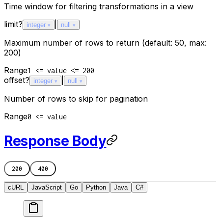
Time window for filtering transformations in a view
limit
?
|
integer
null
Maximum number of rows to return (default: 50, max:
200)
Range
1 <= value <= 200
offset
?
|
integer
null
Number of rows to skip for pagination
Range
0 <= value
Response Body
200
400
cURL
JavaScript
Go
Python
Java
C#