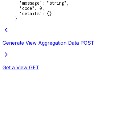
  "message"
: 
"string"
,
  "code"
: 
0
,
  "details"
: {}
}
Generate View Aggregation Data
POST
Get a View
GET