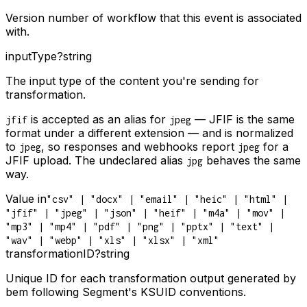
Version number of workflow that this event is associated
with.
inputType
?
string
The input type of the content you're sending for
transformation.
is accepted as an alias for
— JFIF is the same
jfif
jpeg
format under a different extension — and is normalized
to
, so responses and webhooks report
for a
jpeg
jpeg
JFIF upload. The undeclared alias
behaves the same
jpg
way.
Value in
"csv" | "docx" | "email" | "heic" | "html" |
"jfif" | "jpeg" | "json" | "heif" | "m4a" | "mov" |
"mp3" | "mp4" | "pdf" | "png" | "pptx" | "text" |
"wav" | "webp" | "xls" | "xlsx" | "xml"
transformationID
?
string
Unique ID for each transformation output generated by
bem following Segment's KSUID conventions.