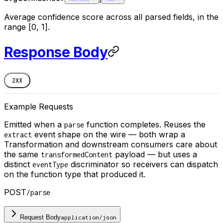
Average confidence score across all parsed fields, in the
range [0, 1].
Response Body
2XX
Example Requests
Emitted when a
function completes. Reuses the
parse
event shape on the wire — both wrap a
extract
Transformation and downstream consumers care about
the same
payload — but uses a
transformedContent
distinct
discriminator so receivers can dispatch
eventType
on the function type that produced it.
POST
/parse
Request Body
application/json