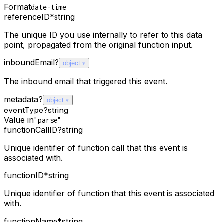
Format
date-time
referenceID
*
string
The unique ID you use internally to refer to this data
point, propagated from the original function input.
inboundEmail
?
object
The inbound email that triggered this event.
metadata
?
object
eventType
?
string
Value in
"parse"
functionCallID
?
string
Unique identifier of function call that this event is
associated with.
functionID
*
string
Unique identifier of function that this event is associated
with.
functionName
*
string