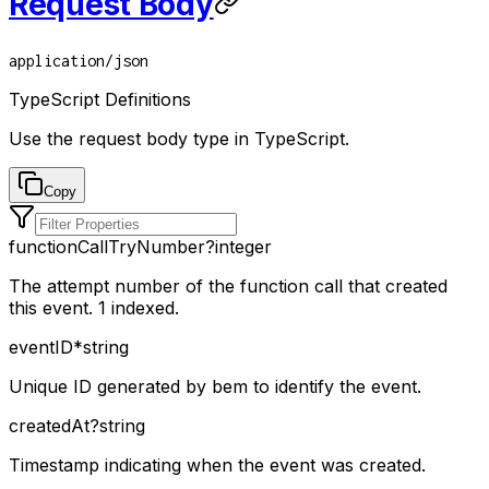
Request Body
application/json
TypeScript Definitions
Use the request body type in TypeScript.
Copy
functionCallTryNumber
?
integer
The attempt number of the function call that created
this event. 1 indexed.
eventID
*
string
Unique ID generated by bem to identify the event.
createdAt
?
string
Timestamp indicating when the event was created.