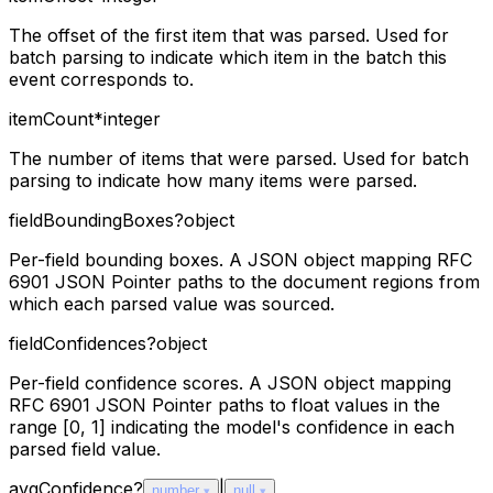
The offset of the first item that was parsed. Used for
batch parsing to indicate which item in the batch this
event corresponds to.
itemCount
*
integer
The number of items that were parsed. Used for batch
parsing to indicate how many items were parsed.
fieldBoundingBoxes
?
object
Per-field bounding boxes. A JSON object mapping RFC
6901 JSON Pointer paths to the document regions from
which each parsed value was sourced.
fieldConfidences
?
object
Per-field confidence scores. A JSON object mapping
RFC 6901 JSON Pointer paths to float values in the
range [0, 1] indicating the model's confidence in each
parsed field value.
avgConfidence
?
|
number
null