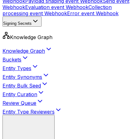
Webhook
Payload shaping event
Webhook
Send event
Webhook
Evaluation event
Webhook
Collection
processing event
Webhook
Error event
Webhook
Signing Secrets
Knowledge Graph
Knowledge Graph
Buckets
Entity Types
Entity Synonyms
Entity Bulk Seed
Entity Curation
Review Queue
Entity Type Reviewers