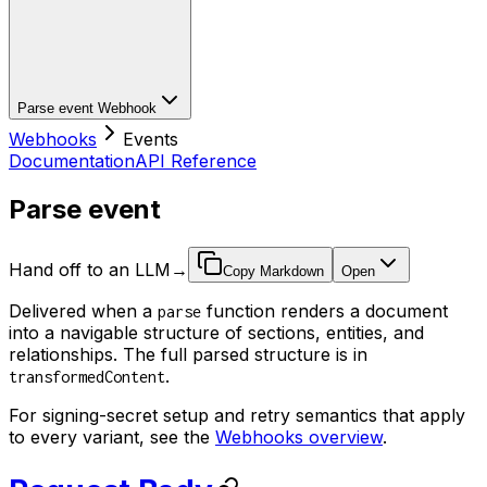
Parse event
Webhook
Webhooks
Events
Documentation
API Reference
Parse event
Hand off to an LLM
→
Copy Markdown
Open
Delivered when a
function renders a document
parse
into a navigable structure of sections, entities, and
relationships. The full parsed structure is in
.
transformedContent
For signing-secret setup and retry semantics that apply
to every variant, see the
Webhooks overview
.