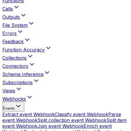
Functions
Calls
Outputs
File System
Errors
Feedback
Function Accuracy
Collections
Connectors
Schema Inference
Subscriptions
Views
Webhooks
Events
Extract event
Webhook
Classify event
Webhook
Parse
event
Webhook
Split collection event
Webhook
Split item
event
Webhook
Join event
Webhook
Enrich event