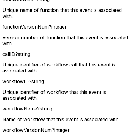
Unique name of function that this event is associated
with.
functionVersionNum
?
integer
Version number of function that this event is associated
with.
callID
?
string
Unique identifier of workflow call that this event is
associated with.
workflowID
?
string
Unique identifier of workflow that this event is
associated with.
workflowName
?
string
Name of workflow that this event is associated with.
workflowVersionNum
?
integer