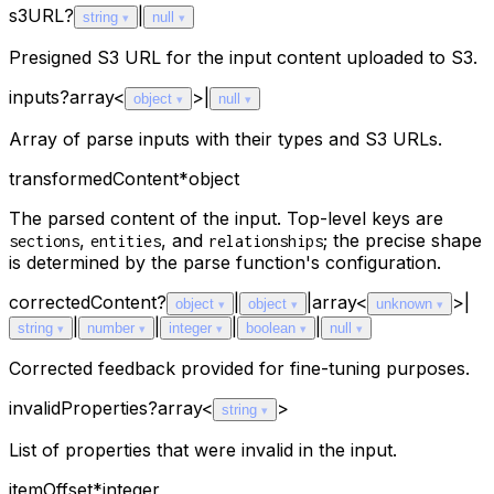
s3URL
?
|
string
null
Presigned S3 URL for the input content uploaded to S3.
inputs
?
array<
>
|
object
null
Array of parse inputs with their types and S3 URLs.
transformedContent
*
object
The parsed content of the input. Top-level keys are
,
, and
; the precise shape
sections
entities
relationships
is determined by the parse function's configuration.
correctedContent
?
|
|
array<
>
|
object
object
unknown
|
|
|
|
string
number
integer
boolean
null
Corrected feedback provided for fine-tuning purposes.
invalidProperties
?
array<
>
string
List of properties that were invalid in the input.
itemOffset
*
integer