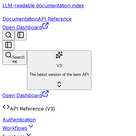
LLM-readable documentation index
Documentation
API Reference
Open Dashboard
Search
⌘
K
V3
The latest version of the bem API
Open Dashboard
API Reference (V3)
Authentication
Workflows