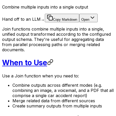
Combine multiple inputs into a single output
Hand off to an LLM
→
Copy Markdown
Open
Join functions combine multiple inputs into a single,
unified output transformed according to the configured
output schema. They're useful for aggregating data
from parallel processing paths or merging related
documents.
When to Use
Use a Join function when you need to:
Combine outputs across different modes (e.g.
combining an image, a voicemail, and a PDF that all
comprise a single car accident report)
Merge related data from different sources
Create summary outputs from multiple inputs