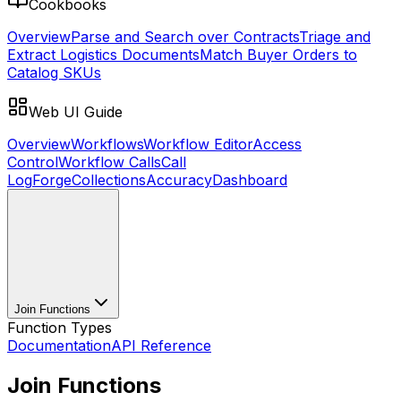
Cookbooks
Overview
Parse and Search over Contracts
Triage and
Extract Logistics Documents
Match Buyer Orders to
Catalog SKUs
Web UI Guide
Overview
Workflows
Workflow Editor
Access
Control
Workflow Calls
Call
Log
Forge
Collections
Accuracy
Dashboard
Join Functions
Function Types
Documentation
API Reference
Join Functions