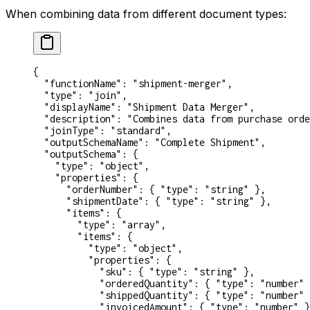
When combining data from different document types:
{
  "functionName"
: 
"shipment-merger"
,
  "type"
: 
"join"
,
  "displayName"
: 
"Shipment Data Merger"
,
  "description"
: 
"Combines data from purchase orde
  "joinType"
: 
"standard"
,
  "outputSchemaName"
: 
"Complete Shipment"
,
  "outputSchema"
: {
    "type"
: 
"object"
,
    "properties"
: {
      "orderNumber"
: { 
"type"
: 
"string"
 },
      "shipmentDate"
: { 
"type"
: 
"string"
 },
      "items"
: {
        "type"
: 
"array"
,
        "items"
: {
          "type"
: 
"object"
,
          "properties"
: {
            "sku"
: { 
"type"
: 
"string"
 },
            "orderedQuantity"
: { 
"type"
: 
"number"
 
            "shippedQuantity"
: { 
"type"
: 
"number"
 
            "invoicedAmount"
: { 
"type"
: 
"number"
 }