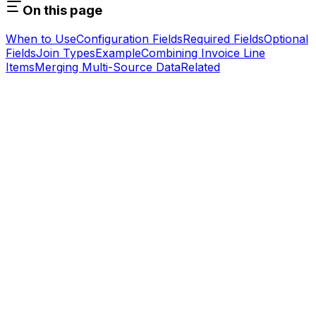
On this page
When to Use
Configuration Fields
Required Fields
Optional
Fields
Join Types
Example
Combining Invoice Line
Items
Merging Multi-Source Data
Related