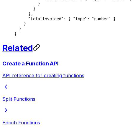
          }
        }
      },
      "totalInvoiced"
: { 
"type"
: 
"number"
 }
    }
  }
}
Related
Create a Function API
API reference for creating functions
Split Functions
Enrich Functions