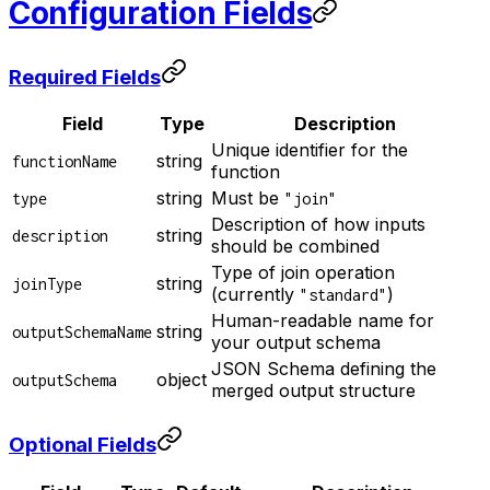
Configuration Fields
Required Fields
Field
Type
Description
Unique identifier for the
string
functionName
function
string
Must be
type
"join"
Description of how inputs
string
description
should be combined
Type of join operation
string
joinType
(currently
)
"standard"
Human-readable name for
string
outputSchemaName
your output schema
JSON Schema defining the
object
outputSchema
merged output structure
Optional Fields