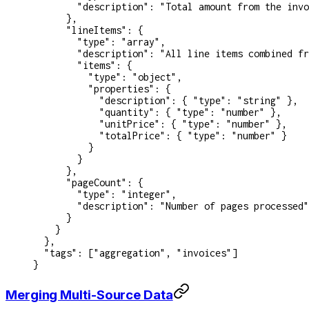
        "description"
: 
"Total amount from the invo
      },
      "lineItems"
: {
        "type"
: 
"array"
,
        "description"
: 
"All line items combined fr
        "items"
: {
          "type"
: 
"object"
,
          "properties"
: {
            "description"
: { 
"type"
: 
"string"
 },
            "quantity"
: { 
"type"
: 
"number"
 },
            "unitPrice"
: { 
"type"
: 
"number"
 },
            "totalPrice"
: { 
"type"
: 
"number"
 }
          }
        }
      },
      "pageCount"
: {
        "type"
: 
"integer"
,
        "description"
: 
"Number of pages processed"
      }
    }
  },
  "tags"
: [
"aggregation"
, 
"invoices"
]
}
Merging Multi-Source Data