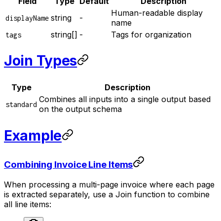
Field
Type
Default
Description
Human-readable display
string
-
displayName
name
string[]
-
Tags for organization
tags
Join Types
Type
Description
Combines all inputs into a single output based
standard
on the output schema
Example
Combining Invoice Line Items
When processing a multi-page invoice where each page
is extracted separately, use a Join function to combine
all line items: