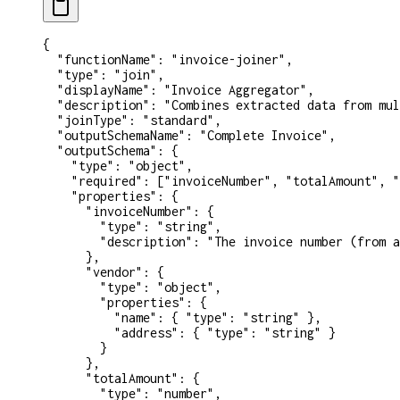
{
  "functionName"
: 
"invoice-joiner"
,
  "type"
: 
"join"
,
  "displayName"
: 
"Invoice Aggregator"
,
  "description"
: 
"Combines extracted data from mul
  "joinType"
: 
"standard"
,
  "outputSchemaName"
: 
"Complete Invoice"
,
  "outputSchema"
: {
    "type"
: 
"object"
,
    "required"
: [
"invoiceNumber"
, 
"totalAmount"
, 
"
    "properties"
: {
      "invoiceNumber"
: {
        "type"
: 
"string"
,
        "description"
: 
"The invoice number (from a
      },
      "vendor"
: {
        "type"
: 
"object"
,
        "properties"
: {
          "name"
: { 
"type"
: 
"string"
 },
          "address"
: { 
"type"
: 
"string"
 }
        }
      },
      "totalAmount"
: {
        "type"
: 
"number"
,