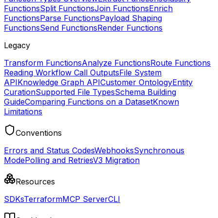
Functions
Split Functions
Join Functions
Enrich
Functions
Parse Functions
Payload Shaping
Functions
Send Functions
Render Functions
Legacy
Transform Functions
Analyze Functions
Route Functions
Reading Workflow Call Outputs
File System
API
Knowledge Graph API
Customer Ontology
Entity
Curation
Supported File Types
Schema Building
Guide
Comparing Functions on a Dataset
Known
Limitations
Conventions
Errors and Status Codes
Webhooks
Synchronous
Mode
Polling and Retries
V3 Migration
Resources
SDKs
Terraform
MCP Server
CLI