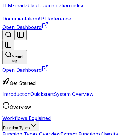
LLM-readable documentation index
Documentation
API Reference
Open Dashboard
Search
⌘
K
Open Dashboard
Get Started
Introduction
Quickstart
System Overview
Overview
Workflows Explained
Function Types
Function Types Overview
Extract Functions
Classify