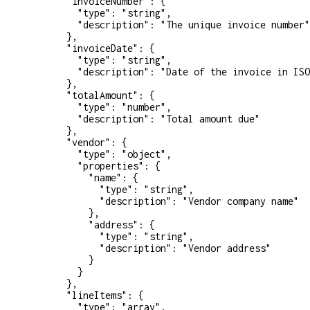
      "invoiceNumber"
: {
        "type"
: 
"string"
,
        "description"
: 
"The unique invoice number"
      },
      "invoiceDate"
: {
        "type"
: 
"string"
,
        "description"
: 
"Date of the invoice in ISO
      },
      "totalAmount"
: {
        "type"
: 
"number"
,
        "description"
: 
"Total amount due"
      },
      "vendor"
: {
        "type"
: 
"object"
,
        "properties"
: {
          "name"
: {
            "type"
: 
"string"
,
            "description"
: 
"Vendor company name"
          },
          "address"
: {
            "type"
: 
"string"
,
            "description"
: 
"Vendor address"
          }
        }
      },
      "lineItems"
: {
        "type"
: 
"array"
,