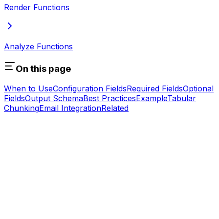
Render Functions
Analyze Functions
On this page
When to Use
Configuration Fields
Required Fields
Optional
Fields
Output Schema
Best Practices
Example
Tabular
Chunking
Email Integration
Related