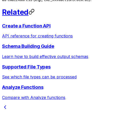
Related
Create a Function API
API reference for creating functions
Schema Building Guide
Learn how to build effective output schemas
Supported File Types
See which file types can be processed
Analyze Functions
Compare with Analyze functions