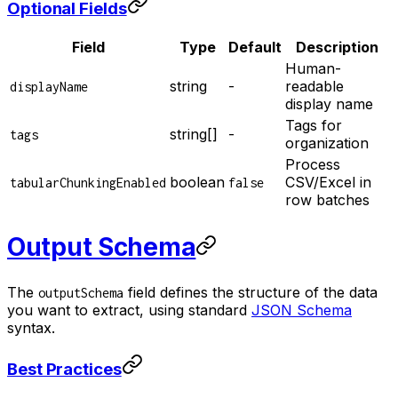
Optional Fields
Field
Type
Default
Description
Human-
string
-
readable
displayName
display name
Tags for
string[]
-
tags
organization
Process
boolean
CSV/Excel in
tabularChunkingEnabled
false
row batches
Output Schema
The
field defines the structure of the data
outputSchema
you want to extract, using standard
JSON Schema
syntax.
Best Practices