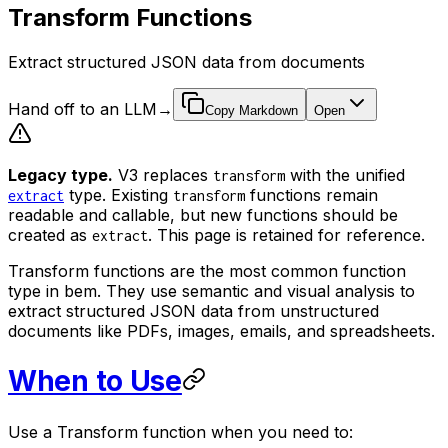
Transform Functions
Extract structured JSON data from documents
Hand off to an LLM
→
Copy Markdown
Open
Legacy type.
V3 replaces
with the unified
transform
type. Existing
functions remain
extract
transform
readable and callable, but new functions should be
created as
. This page is retained for reference.
extract
Transform functions are the most common function
type in bem. They use semantic and visual analysis to
extract structured JSON data from unstructured
documents like PDFs, images, emails, and spreadsheets.
When to Use
Use a Transform function when you need to: