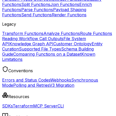
Functions
Split Functions
Join Functions
Enrich
Functions
Parse Functions
Payload Shaping
Functions
Send Functions
Render Functions
Legacy
Transform Functions
Analyze Functions
Route Functions
Reading Workflow Call Outputs
File System
API
Knowledge Graph API
Customer Ontology
Entity
Curation
Supported File Types
Schema Building
Guide
Comparing Functions on a Dataset
Known
Limitations
Conventions
Errors and Status Codes
Webhooks
Synchronous
Mode
Polling and Retries
V3 Migration
Resources
SDKs
Terraform
MCP Server
CLI