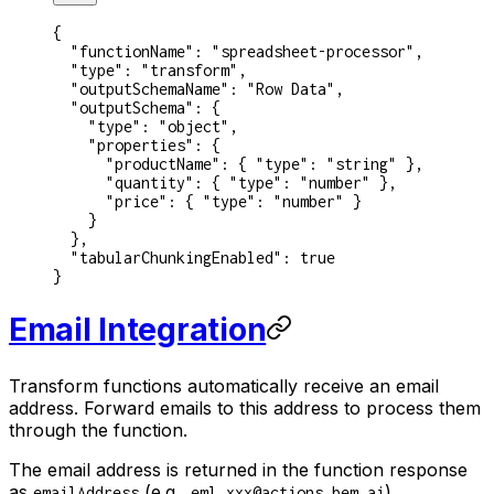
{
  "functionName"
: 
"spreadsheet-processor"
,
  "type"
: 
"transform"
,
  "outputSchemaName"
: 
"Row Data"
,
  "outputSchema"
: {
    "type"
: 
"object"
,
    "properties"
: {
      "productName"
: { 
"type"
: 
"string"
 },
      "quantity"
: { 
"type"
: 
"number"
 },
      "price"
: { 
"type"
: 
"number"
 }
    }
  },
  "tabularChunkingEnabled"
: 
true
}
Email Integration
Transform functions automatically receive an email
address. Forward emails to this address to process them
through the function.
The email address is returned in the function response
as
(e.g.,
).
emailAddress
eml_xxx@actions.bem.ai