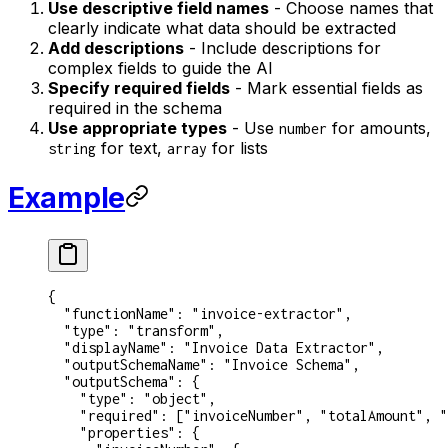
Use descriptive field names
- Choose names that
clearly indicate what data should be extracted
Add descriptions
- Include descriptions for
complex fields to guide the AI
Specify required fields
- Mark essential fields as
required in the schema
Use appropriate types
- Use
for amounts,
number
for text,
for lists
string
array
Example
{
  "functionName"
: 
"invoice-extractor"
,
  "type"
: 
"transform"
,
  "displayName"
: 
"Invoice Data Extractor"
,
  "outputSchemaName"
: 
"Invoice Schema"
,
  "outputSchema"
: {
    "type"
: 
"object"
,
    "required"
: [
"invoiceNumber"
, 
"totalAmount"
, 
"
    "properties"
: {