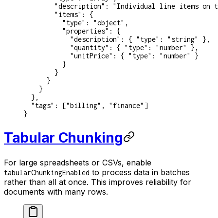
        "description"
: 
"Individual line items on t
        "items"
: {
          "type"
: 
"object"
,
          "properties"
: {
            "description"
: { 
"type"
: 
"string"
 },
            "quantity"
: { 
"type"
: 
"number"
 },
            "unitPrice"
: { 
"type"
: 
"number"
 }
          }
        }
      }
    }
  },
  "tags"
: [
"billing"
, 
"finance"
]
}
Tabular Chunking
For large spreadsheets or CSVs, enable
to process data in batches
tabularChunkingEnabled
rather than all at once. This improves reliability for
documents with many rows.