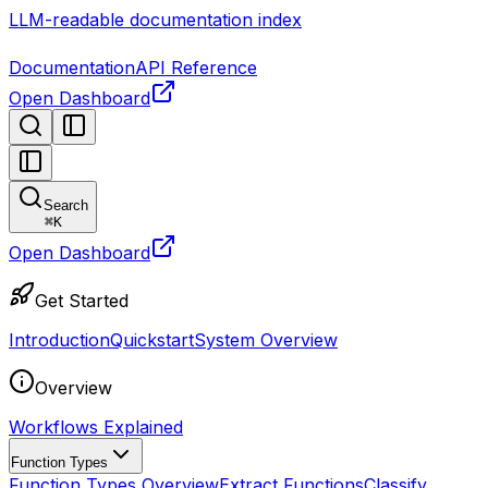
LLM-readable documentation index
Documentation
API Reference
Open Dashboard
Search
⌘
K
Open Dashboard
Get Started
Introduction
Quickstart
System Overview
Overview
Workflows Explained
Function Types
Function Types Overview
Extract Functions
Classify