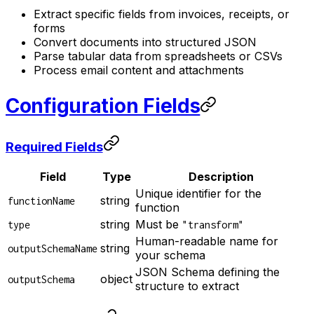
Extract specific fields from invoices, receipts, or
forms
Convert documents into structured JSON
Parse tabular data from spreadsheets or CSVs
Process email content and attachments
Configuration Fields
Required Fields
Field
Type
Description
Unique identifier for the
string
functionName
function
string
Must be
type
"transform"
Human-readable name for
string
outputSchemaName
your schema
JSON Schema defining the
object
outputSchema
structure to extract