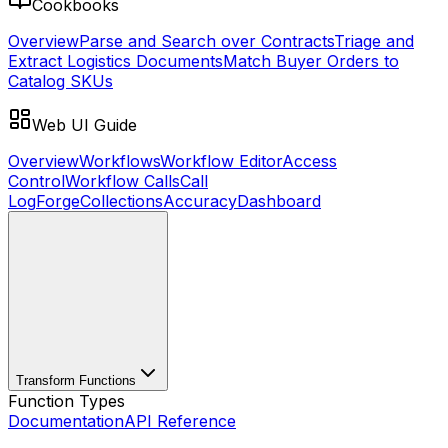
Cookbooks
Overview
Parse and Search over Contracts
Triage and
Extract Logistics Documents
Match Buyer Orders to
Catalog SKUs
Web UI Guide
Overview
Workflows
Workflow Editor
Access
Control
Workflow Calls
Call
Log
Forge
Collections
Accuracy
Dashboard
Transform Functions
Function Types
Documentation
API Reference