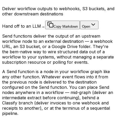
Deliver workflow outputs to webhooks, S3 buckets, and
other downstream destinations
Hand off to an LLM
→
Copy Markdown
Open
Send functions deliver the output of an upstream
workflow node to an external destination — a webhook
URL, an S3 bucket, or a Google Drive folder. They're
the bem-native way to wire structured data out of a
workflow to your systems, without managing a separate
subscription resource or polling for events.
A Send function is a node in your workflow graph like
any other function. Whatever event flows into it from
the previous node is delivered to the destination
configured on the Send function. You can place Send
nodes anywhere in a workflow — mid-graph (deliver an
intermediate extract before continuing), behind a
Classify branch (deliver invoices to one webhook and
receipts to another), or at the terminus of a sequential
pipeline.