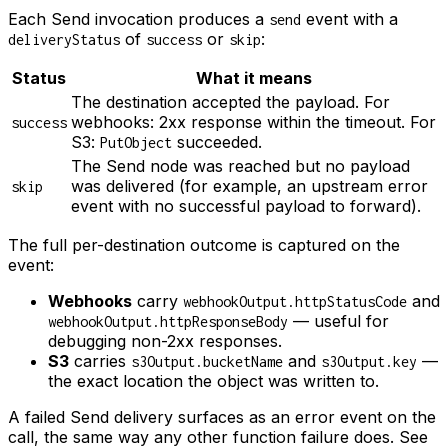
Each Send invocation produces a
event with a
send
of
or
:
deliveryStatus
success
skip
Status
What it means
The destination accepted the payload. For
webhooks: 2xx response within the timeout. For
success
S3:
succeeded.
PutObject
The Send node was reached but no payload
was delivered (for example, an upstream error
skip
event with no successful payload to forward).
The full per-destination outcome is captured on the
event:
Webhooks
carry
and
webhookOutput.httpStatusCode
— useful for
webhookOutput.httpResponseBody
debugging non-2xx responses.
S3
carries
and
—
s3Output.bucketName
s3Output.key
the exact location the object was written to.
A failed Send delivery surfaces as an error event on the
call, the same way any other function failure does. See