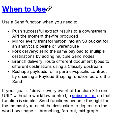
When to Use
Use a Send function when you need to:
Push successful extract results to a downstream
API the moment they're produced
Mirror every transformation into an S3 bucket for
an analytics pipeline or warehouse
Fork delivery: send the same payload to multiple
destinations by adding multiple Send nodes
Branch delivery: route different document types to
different destinations using a Classify upstream
Reshape payloads for a partner-specific contract
by chaining a Payload Shaping function before the
Send
If your goal is "deliver every event of function X to one
URL" without a workflow context, a
subscription
on that
function is simpler. Send functions become the right tool
the moment you need the destination to depend on the
workflow shape — branching, fan-out, mid-graph