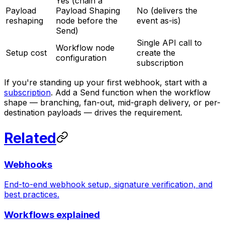
Yes (chain a
Payload
Payload Shaping
No (delivers the
reshaping
node before the
event as-is)
Send)
Single API call to
Workflow node
Setup cost
create the
configuration
subscription
If you're standing up your first webhook, start with a
subscription
. Add a Send function when the workflow
shape — branching, fan-out, mid-graph delivery, or per-
destination payloads — drives the requirement.
Related
Webhooks
End-to-end webhook setup, signature verification, and
best practices.
Workflows explained