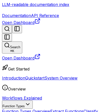
LLM-readable documentation index
Documentation
API Reference
Open Dashboard
Search
⌘
K
Open Dashboard
Get Started
Introduction
Quickstart
System Overview
Overview
Workflows Explained
Function Types
Function Types Overview
Extract Functions
Classify