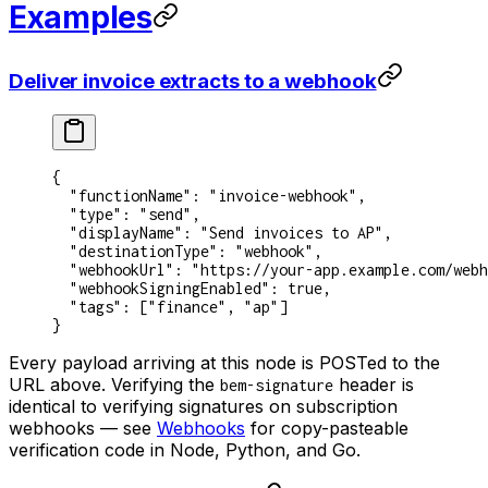
Examples
Deliver invoice extracts to a webhook
{
  "functionName"
: 
"invoice-webhook"
,
  "type"
: 
"send"
,
  "displayName"
: 
"Send invoices to AP"
,
  "destinationType"
: 
"webhook"
,
  "webhookUrl"
: 
"https://your-app.example.com/webh
  "webhookSigningEnabled"
: 
true
,
  "tags"
: [
"finance"
, 
"ap"
]
}
Every payload arriving at this node is POSTed to the
URL above. Verifying the
header is
bem-signature
identical to verifying signatures on subscription
webhooks — see
Webhooks
for copy-pasteable
verification code in Node, Python, and Go.