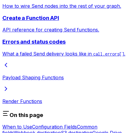
How to wire Send nodes into the rest of your graph.
Create a Function API
API reference for creating Send functions.
Errors and status codes
What a failed Send delivery looks like in
.
call.errors[]
Payload Shaping Functions
Render Functions
On this page
When to Use
Configuration Fields
Common
fields
Webhook destination
S3 destination
Google Drive