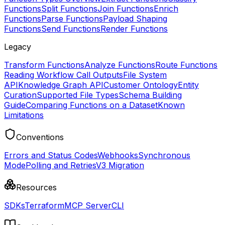
Functions
Split Functions
Join Functions
Enrich
Functions
Parse Functions
Payload Shaping
Functions
Send Functions
Render Functions
Legacy
Transform Functions
Analyze Functions
Route Functions
Reading Workflow Call Outputs
File System
API
Knowledge Graph API
Customer Ontology
Entity
Curation
Supported File Types
Schema Building
Guide
Comparing Functions on a Dataset
Known
Limitations
Conventions
Errors and Status Codes
Webhooks
Synchronous
Mode
Polling and Retries
V3 Migration
Resources
SDKs
Terraform
MCP Server
CLI