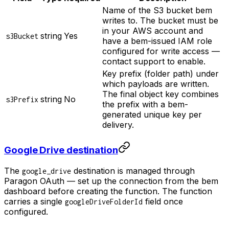
Name of the S3 bucket bem
writes to. The bucket must be
in your AWS account and
string
Yes
s3Bucket
have a bem-issued IAM role
configured for write access —
contact support to enable.
Key prefix (folder path) under
which payloads are written.
The final object key combines
string
No
s3Prefix
the prefix with a bem-
generated unique key per
delivery.
Google Drive destination
The
destination is managed through
google_drive
Paragon OAuth — set up the connection from the bem
dashboard before creating the function. The function
carries a single
field once
googleDriveFolderId
configured.