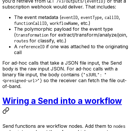
you'd retrieve from
or that a
GET /v3/outputs/{eventID}
subscription webhook would deliver. That includes:
The event metadata (
,
,
,
eventID
eventType
callID
,
, etc.)
functionCallID
workflowName
The polymorphic payload for the event type
(
for extract/transform/analyze/join,
transformation
for classify, etc.)
routes
A
if one was attached to the originating
referenceID
call
For ad-hoc calls that take a JSON file input, the Send
body is the raw input JSON. For ad-hoc calls with a
binary file input, the body contains
{"s3URL": "
so the receiver can fetch the file out-
<presigned-url>"}
of-band.
Wiring a Send into a workflow
Send functions are workflow nodes. Add them to
nodes