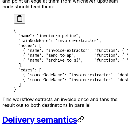
and point an edge at them from whichever upstream
node should feed them:
{
  "name"
: 
"invoice-pipeline"
,
  "mainNodeName"
: 
"invoice-extractor"
,
  "nodes"
: [
    { 
"name"
: 
"invoice-extractor"
, 
"function"
: { 
"
    { 
"name"
: 
"send-to-ap"
,        
"function"
: { 
"
    { 
"name"
: 
"archive-to-s3"
,     
"function"
: { 
"
  ],
  "edges"
: [
    { 
"sourceNodeName"
: 
"invoice-extractor"
, 
"dest
    { 
"sourceNodeName"
: 
"invoice-extractor"
, 
"dest
  ]
}
This workflow extracts an invoice once and fans the
result out to both destinations in parallel.
Delivery semantics