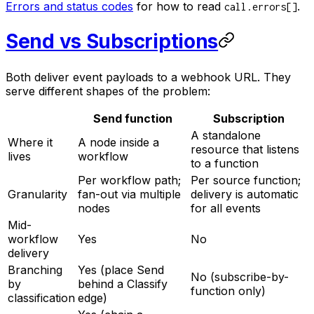
Errors and status codes
for how to read
.
call.errors[]
Send vs Subscriptions
Both deliver event payloads to a webhook URL. They
serve different shapes of the problem:
Send function
Subscription
A standalone
Where it
A node inside a
resource that listens
lives
workflow
to a function
Per workflow path;
Per source function;
Granularity
fan-out via multiple
delivery is automatic
nodes
for all events
Mid-
workflow
Yes
No
delivery
Branching
Yes (place Send
No (subscribe-by-
by
behind a Classify
function only)
classification
edge)