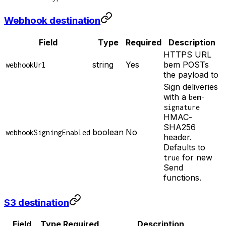
Webhook destination
Field
Type
Required
Description
HTTPS URL
string
Yes
bem POSTs
webhookUrl
the payload to
Sign deliveries
with a
bem-
signature
HMAC-
SHA256
boolean
No
webhookSigningEnabled
header.
Defaults to
for new
true
Send
functions.
S3 destination
Field
Type
Required
Description