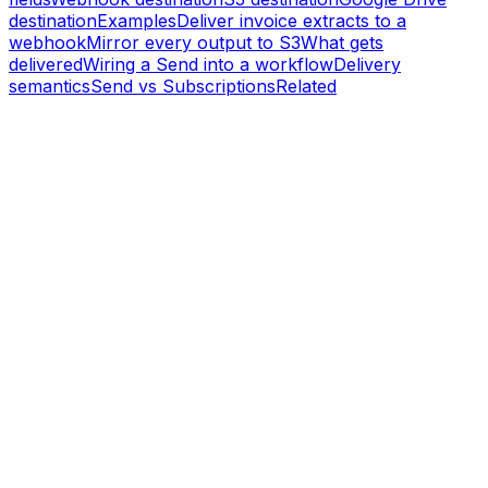
destination
Examples
Deliver invoice extracts to a
webhook
Mirror every output to S3
What gets
delivered
Wiring a Send into a workflow
Delivery
semantics
Send vs Subscriptions
Related