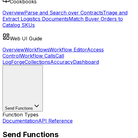
Cookbooks
Overview
Parse and Search over Contracts
Triage and
Extract Logistics Documents
Match Buyer Orders to
Catalog SKUs
Web UI Guide
Overview
Workflows
Workflow Editor
Access
Control
Workflow Calls
Call
Log
Forge
Collections
Accuracy
Dashboard
Send Functions
Function Types
Documentation
API Reference
Send Functions