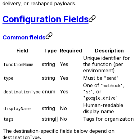
delivery, or reshaped payloads.
Configuration Fields
Common fields
Field
Type
Required
Description
Unique identifier for
string
Yes
the function (per
functionName
environment)
string
Yes
Must be
type
"send"
One of
,
"webhook"
enum
Yes
, or
destinationType
"s3"
"google_drive"
Human-readable
string
No
displayName
display name
string[]
No
Tags for organization
tags
The destination-specific fields below depend on
.
destinationType