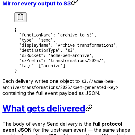
Mirror every output to S3
{
  "functionName"
: 
"archive-to-s3"
,
  "type"
: 
"send"
,
  "displayName"
: 
"Archive transformations"
,
  "destinationType"
: 
"s3"
,
  "s3Bucket"
: 
"acme-bem-archive"
,
  "s3Prefix"
: 
"transformations/2026/"
,
  "tags"
: [
"archive"
]
}
Each delivery writes one object to
s3://acme-bem-
archive/transformations/2026/<bem-generated-key>
containing the full event payload as JSON.
What gets delivered
The body of every Send delivery is the
full protocol
event JSON
for the upstream event — the same shape